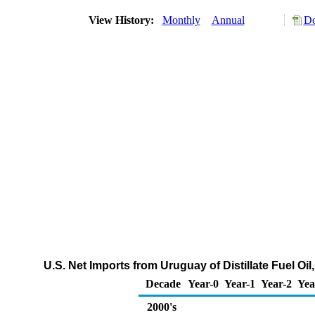
View History:
Monthly
Annual
Do
U.S. Net Imports from Uruguay of Distillate Fuel Oi
Decade
Year-0
Year-1
Year-2
Yea
2000's