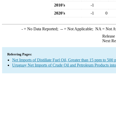
2010's
-1
2020's
-1
0
-
= No Data Reported;
--
= Not Applicable;
NA
= Not A
Release
Next Re
Referring Pages:
Net Imports of Distillate Fuel Oil, Greater than 15 ppm to 500
Uruguay Net Imports of Crude Oil and Petroleum Products into