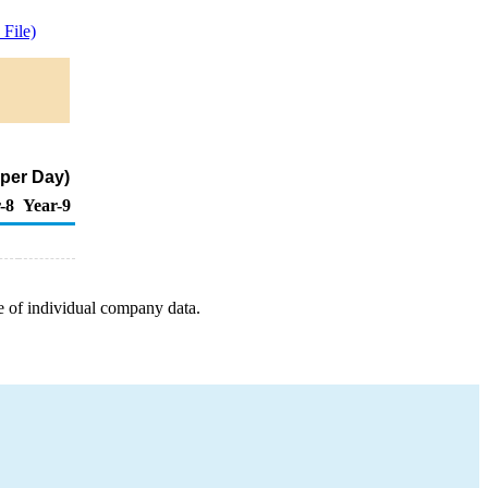
File)
 per Day)
-8
Year-9
e of individual company data.