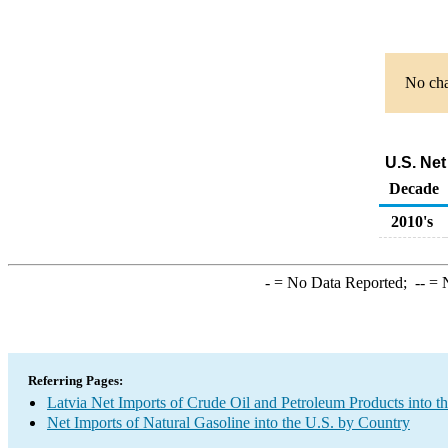
No cha
U.S. Net
Decade
2010's
-
= No Data Reported;
--
= N
Referring Pages:
Latvia Net Imports of Crude Oil and Petroleum Products into t
Net Imports of Natural Gasoline into the U.S. by Country