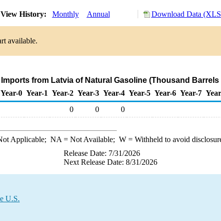
View History:
Monthly
Annual
Download Data (XLS 
rt available.
 Imports from Latvia of Natural Gasoline (Thousand Barrels
Year-0
Year-1
Year-2
Year-3
Year-4
Year-5
Year-6
Year-7
Year
0
0
0
ot Applicable;
NA
= Not Available;
W
= Withheld to avoid disclosur
Release Date: 7/31/2026
Next Release Date: 8/31/2026
he U.S.