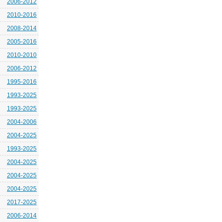
2006-2012
2010-2016
2008-2014
2005-2016
2010-2010
2006-2012
1995-2016
1993-2025
1993-2025
2004-2006
2004-2025
1993-2025
2004-2025
2004-2025
2004-2025
2017-2025
2006-2014