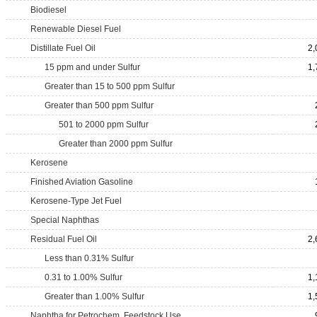
Biodiesel
Renewable Diesel Fuel
Distillate Fuel Oil
2,
15 ppm and under Sulfur
1,
Greater than 15 to 500 ppm Sulfur
Greater than 500 ppm Sulfur
501 to 2000 ppm Sulfur
Greater than 2000 ppm Sulfur
Kerosene
Finished Aviation Gasoline
Kerosene-Type Jet Fuel
Special Naphthas
Residual Fuel Oil
2,
Less than 0.31% Sulfur
0.31 to 1.00% Sulfur
1,
Greater than 1.00% Sulfur
1,
Naphtha for Petrochem. Feedstock Use