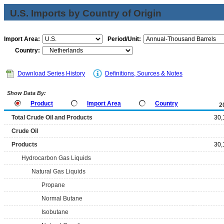
U.S. Imports by Country of Origin
Import Area:
Period/Unit:
Country:
Download Series History
Definitions, Sources & Notes
Show Data By:
Product
Import Area
Country
2
Total Crude Oil and Products
30,
Crude Oil
Products
30,
Hydrocarbon Gas Liquids
Natural Gas Liquids
Propane
Normal Butane
Isobutane