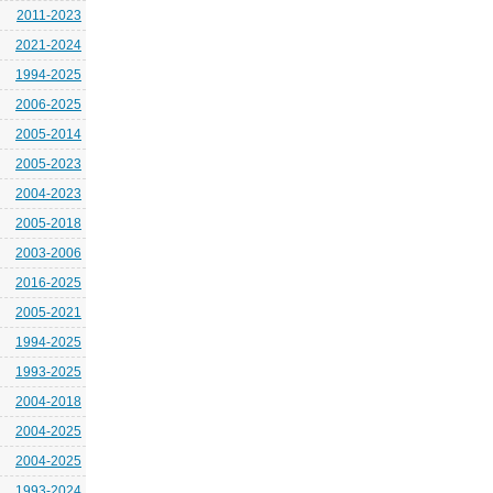
2011-2023
2021-2024
1994-2025
2006-2025
2005-2014
2005-2023
2004-2023
2005-2018
2003-2006
2016-2025
2005-2021
1994-2025
1993-2025
2004-2018
2004-2025
2004-2025
1993-2024