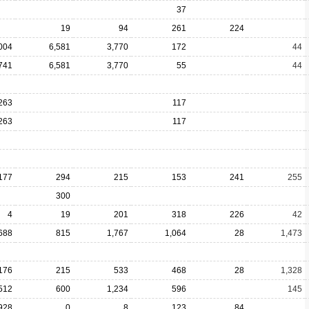
37
19
94
261
224
004
6,581
3,770
172
44
741
6,581
3,770
55
44
263
117
263
117
177
294
215
153
241
255
300
4
19
201
318
226
42
688
815
1,767
1,064
28
1,473
176
215
533
468
28
1,328
512
600
1,234
596
145
928
0
8
123
84