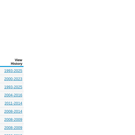
View
History
1993-2025
2000-2023
1993-2025
2004-2016
2011-2014
2008-2014
2008-2009
2008-2009