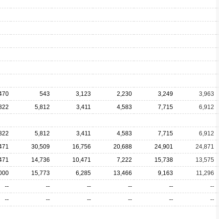
470
543
3,123
2,230
3,249
3,963
822
5,812
3,411
4,583
7,715
6,912
822
5,812
3,411
4,583
7,715
6,912
471
30,509
16,756
20,688
24,901
24,871
471
14,736
10,471
7,222
15,738
13,575
000
15,773
6,285
13,466
9,163
11,296
--
--
--
--
--
--
--
--
--
--
--
--