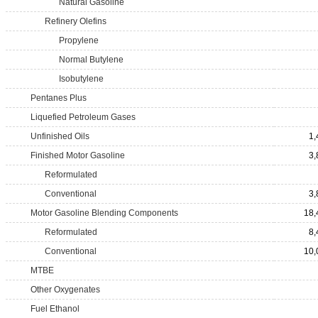
Natural Gasoline
Refinery Olefins
Propylene
Normal Butylene
Isobutylene
Pentanes Plus
Liquefied Petroleum Gases
Unfinished Oils
1,
Finished Motor Gasoline
3,
Reformulated
Conventional
3,
Motor Gasoline Blending Components
18,
Reformulated
8,
Conventional
10,
MTBE
Other Oxygenates
Fuel Ethanol