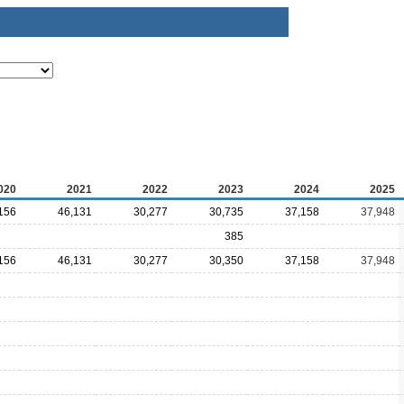
020
2021
2022
2023
2024
2025
156
46,131
30,277
30,735
37,158
37,948
385
156
46,131
30,277
30,350
37,158
37,948