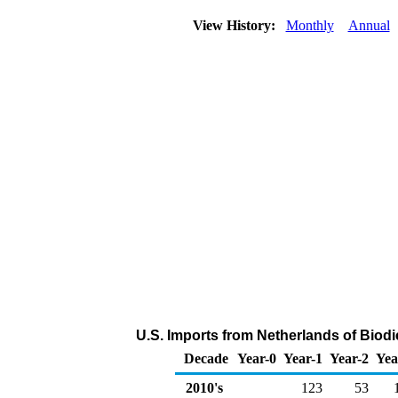
View History:
Monthly
Annual
U.S. Imports from Netherlands of Biodi
Decade
Year-0
Year-1
Year-2
Yea
2010's
123
53