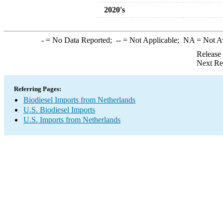
2020's
-
= No Data Reported;
--
= Not Applicable;
NA
= Not A
Release
Next Re
Referring Pages:
Biodiesel Imports from Netherlands
U.S. Biodiesel Imports
U.S. Imports from Netherlands