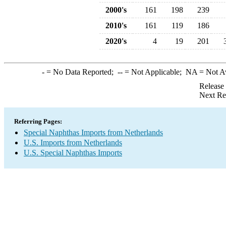
2000's
161
198
239
2010's
161
119
186
2020's
4
19
201
-
= No Data Reported;
--
= Not Applicable;
NA
= Not A
Release
Next Re
Referring Pages:
Special Naphthas Imports from Netherlands
U.S. Imports from Netherlands
U.S. Special Naphthas Imports