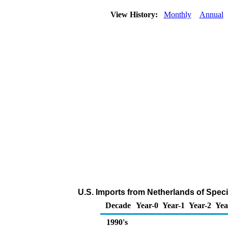
View History:
Monthly
Annual
U.S. Imports from Netherlands of Spec
Decade
Year-0
Year-1
Year-2
Yea
1990's