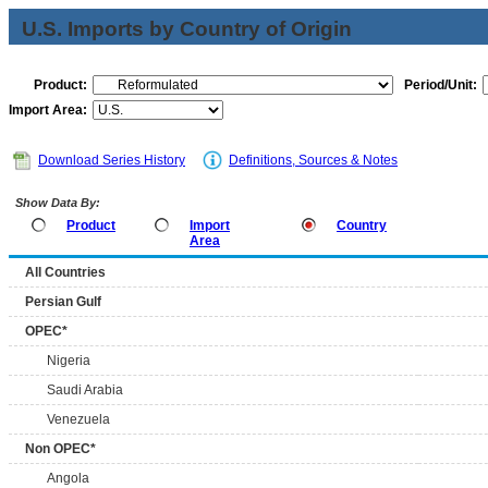
U.S. Imports by Country of Origin
Product:
Period/Unit:
Import Area:
Download Series History
Definitions, Sources & Notes
Show Data By:
Product
Import
Country
Area
All Countries
Persian Gulf
OPEC*
Nigeria
Saudi Arabia
Venezuela
Non OPEC*
Angola