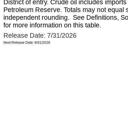
District of entry. Crude oil includes imports
Petroleum Reserve. Totals may not equal
independent rounding. See Definitions, S
for more information on this table.
Release Date: 7/31/2026
Next Release Date: 8/31/2026