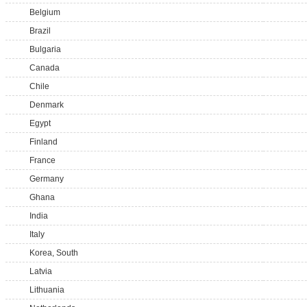
Belgium
Brazil
Bulgaria
Canada
Chile
Denmark
Egypt
Finland
France
Germany
Ghana
India
Italy
Korea, South
Latvia
Lithuania