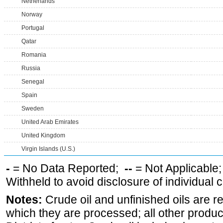
Netherlands
Norway
Portugal
Qatar
Romania
Russia
Senegal
Spain
Sweden
United Arab Emirates
United Kingdom
Virgin Islands (U.S.)
-
= No Data Reported;
--
= Not Applicable
Withheld to avoid disclosure of individual
Notes:
Crude oil and unfinished oils are re
which they are processed; all other produ