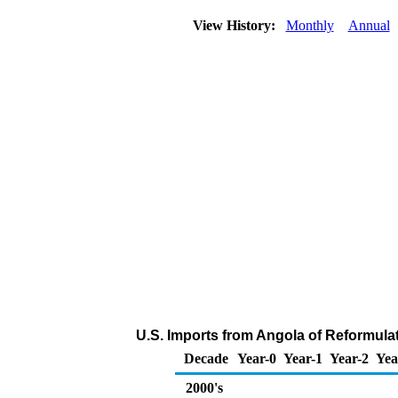
View History:
Monthly
Annual
U.S. Imports from Angola of Reformula
Decade
Year-0
Year-1
Year-2
Yea
2000's