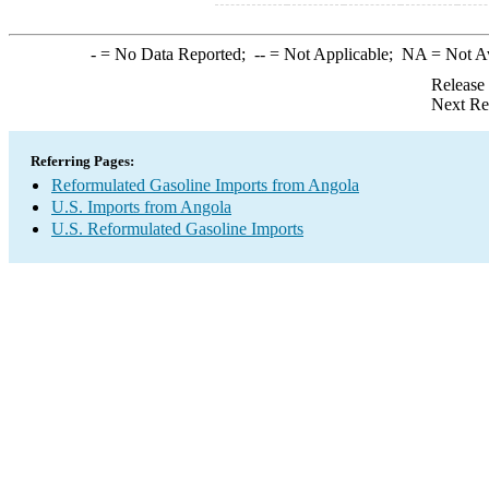
-
= No Data Reported;
--
= Not Applicable;
NA
= Not A
Release
Next Re
Referring Pages:
Reformulated Gasoline Imports from Angola
U.S. Imports from Angola
U.S. Reformulated Gasoline Imports