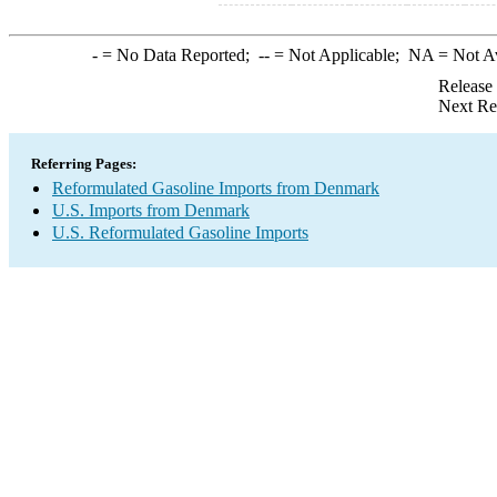
-
= No Data Reported;
--
= Not Applicable;
NA
= Not A
Release
Next Re
Referring Pages:
Reformulated Gasoline Imports from Denmark
U.S. Imports from Denmark
U.S. Reformulated Gasoline Imports