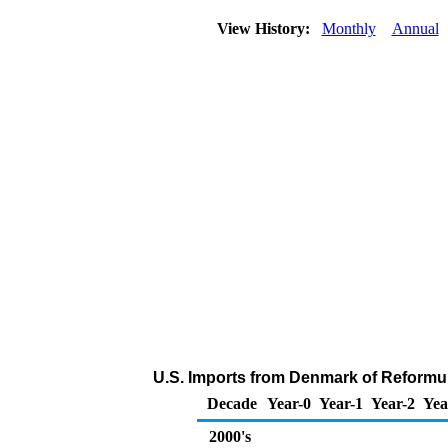
View History:
Monthly
Annual
U.S. Imports from Denmark of Reformu
Decade
Year-0
Year-1
Year-2
Yea
2000's