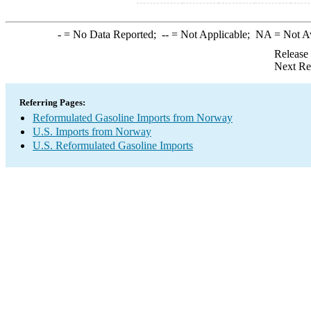
-
= No Data Reported;
--
= Not Applicable;
NA
= Not A
Release
Next Re
Referring Pages:
Reformulated Gasoline Imports from Norway
U.S. Imports from Norway
U.S. Reformulated Gasoline Imports