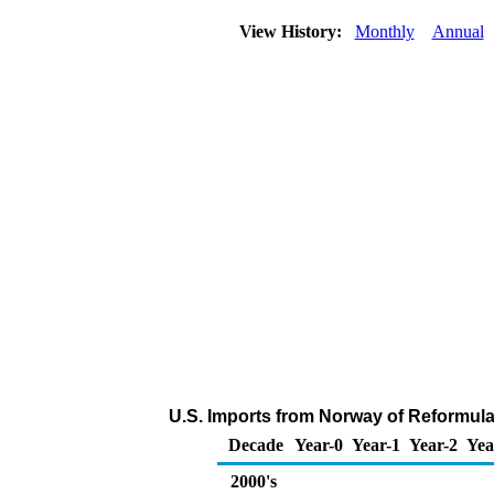
View History:
Monthly
Annual
U.S. Imports from Norway of Reformula
Decade
Year-0
Year-1
Year-2
Yea
2000's