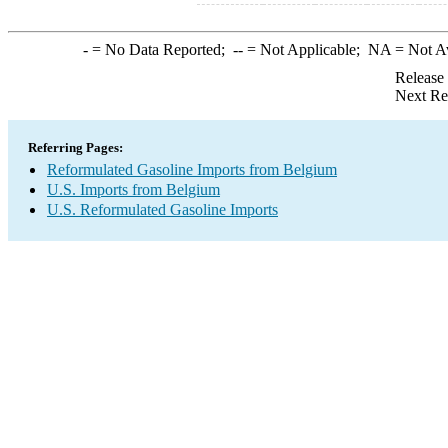
-
= No Data Reported;
--
= Not Applicable;
NA
= Not A
Release
Next Re
Referring Pages:
Reformulated Gasoline Imports from Belgium
U.S. Imports from Belgium
U.S. Reformulated Gasoline Imports