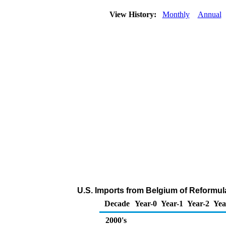
View History:
Monthly
Annual
U.S. Imports from Belgium of Reformul
Decade
Year-0
Year-1
Year-2
Yea
2000's