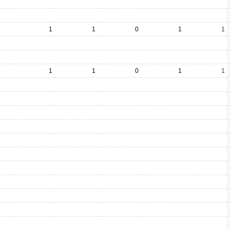
1
1
0
1
1
1
1
0
1
1