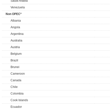
Saudi Arabia
Venezuela
Non OPEC*
Albania
Angola
Argentina
Australia
Austria
Belgium
Brazil
Brunei
Cameroon
Canada
Chile
Colombia
Cook Islands
Ecuador