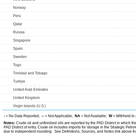
Norway
Peru
Qatar
Russia
Singapore
Spain
Sweden
Togo
Trinidad and Tobago
Turkiye
United Arab Emirates
United Kingdom
Virgin Islands (U.S.)
-
= No Data Reported;
--
= Not Applicable;
NA
= Not Available;
W
= Withheld to 
Notes:
Crude oil and unfinished oils are reported by the PAD District in which th
PAD District of entry. Crude oil includes imports for storage in the Strategic P
due to independent rounding. See Definitions, Sources, and Notes link above for