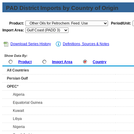
PAD District Imports by Country of Origin
Product:
Period/Unit:
Import Area:
Download Series History
Definitions, Sources & Notes
Show Data By:
Product
Import Area
Country
All Countries
Persian Gulf
OPEC*
Algeria
Equatorial Guinea
Kuwait
Libya
Nigeria