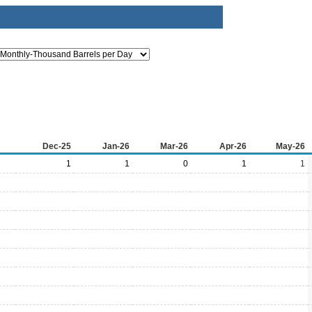
Dec-25
Jan-26
Mar-26
Apr-26
May-26
1
1
0
1
1