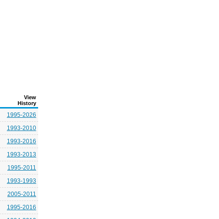
View
History
1995-2026
1993-2010
1993-2016
1993-2013
1995-2011
1993-1993
2005-2011
1995-2016