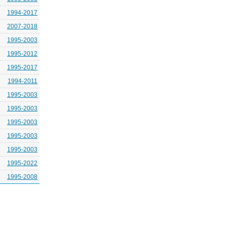
1994-2017
2007-2018
1995-2003
1995-2012
1995-2017
1994-2011
1995-2003
1995-2003
1995-2003
1995-2003
1995-2003
1995-2022
1995-2008