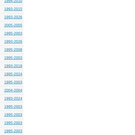
1994-2010
1993-2015
1993-2026
2005-2005
1995-2003
1993-2026
1995-2008
1995-2003
1993-2018
1995-2024
1995-2003
2004-2004
1993-2024
1995-2003
1995-2003
1995-2003
1995-2003