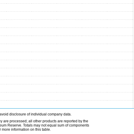
avoid disclosure of individual company data.
ey are processed; all other products are reported by the
etroleum Reserve. Totals may not equal sum of components
 more information on this table.