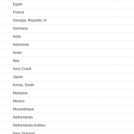
Egypt
France
Georgia, Republic of
Germany
India
Indonesia
Israel
Italy
Ivory Coast
Japan
Korea, South
Malaysia
Mexico
Mozambique
Netherlands
Netherlands Antilles
New Zealand