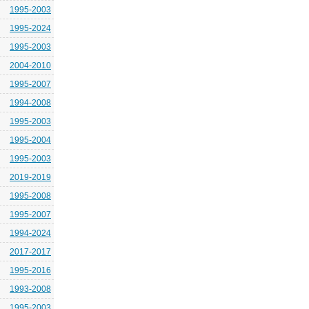
1995-2003
1995-2024
1995-2003
2004-2010
1995-2007
1994-2008
1995-2003
1995-2004
1995-2003
2019-2019
1995-2008
1995-2007
1994-2024
2017-2017
1995-2016
1993-2008
1995-2003