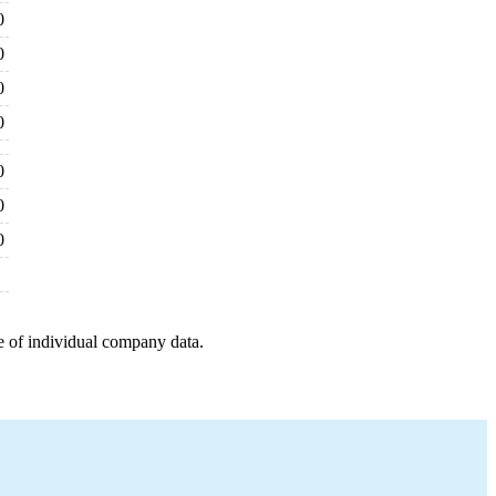
0
0
0
0
0
0
0
e of individual company data.