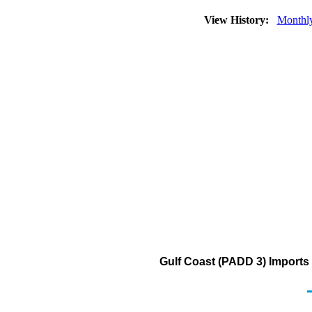
View History:
Monthl
Gulf Coast (PADD 3) Imports