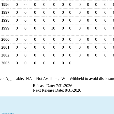
1996
0
0
0
0
0
0
0
0
0
0
0
1997
0
0
0
0
0
0
0
0
0
0
0
1998
0
0
0
0
0
0
0
0
0
0
0
1999
0
0
0
0
10
0
0
0
0
0
0
2000
0
0
0
0
0
0
0
0
0
0
0
2001
0
0
0
0
0
0
0
0
0
0
0
2002
0
0
0
0
0
0
0
0
0
0
0
2003
0
0
0
0
0
0
0
ot Applicable;
NA
= Not Available;
W
= Withheld to avoid disclosur
Release Date: 7/31/2026
Next Release Date: 8/31/2026