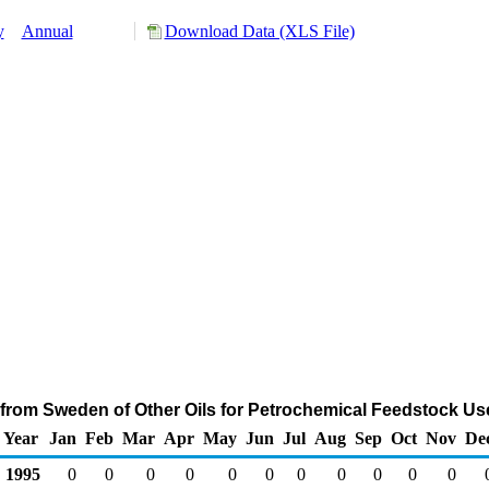
y
Annual
Download Data (XLS File)
 from Sweden of Other Oils for Petrochemical Feedstock Us
Year
Jan
Feb
Mar
Apr
May
Jun
Jul
Aug
Sep
Oct
Nov
De
1995
0
0
0
0
0
0
0
0
0
0
0