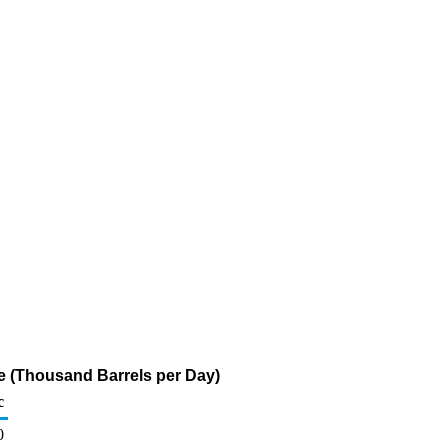
e (Thousand Barrels per Day)
c
0