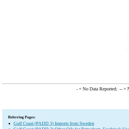
-
= No Data Reported;
--
= N
Referring Pages:
Gulf Coast (PADD 3) Imports from Sweden