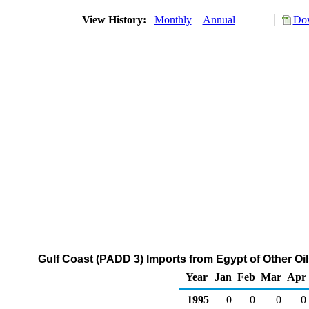
View History:
Monthly
Annual
Dow
Gulf Coast (PADD 3) Imports from Egypt of Other Oi
Year
Jan
Feb
Mar
Apr
1995
0
0
0
0