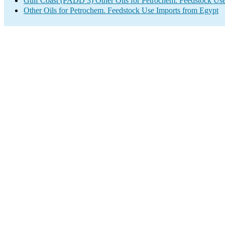
Gulf Coast (PADD 3) Other Oils for Petrochem. Feedstock Use
Other Oils for Petrochem. Feedstock Use Imports from Egypt