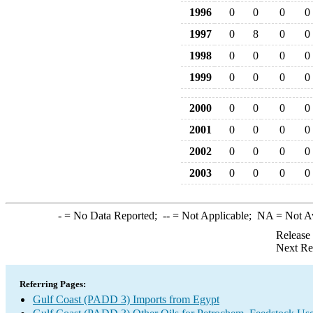
1996
0
0
0
0
1997
0
8
0
0
1998
0
0
0
0
1999
0
0
0
0
2000
0
0
0
0
2001
0
0
0
0
2002
0
0
0
0
2003
0
0
0
0
-
= No Data Reported;
--
= Not Applicable;
NA
= Not A
Release
Next Re
Referring Pages:
Gulf Coast (PADD 3) Imports from Egypt