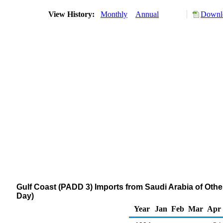
View History:
Monthly
Annual
Downlo
Gulf Coast (PADD 3) Imports from Saudi Arabia of Othe
Day)
Year
Jan
Feb
Mar
Apr