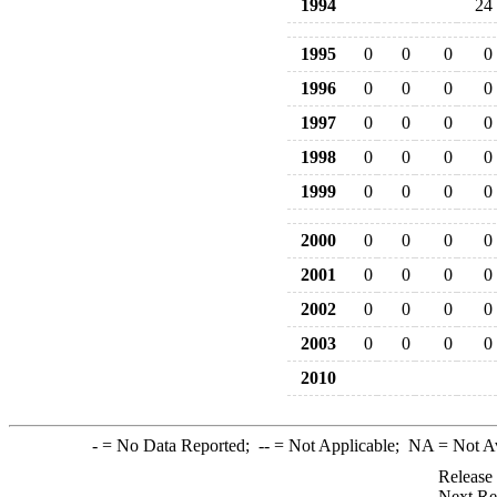
1994
24
1995
0
0
0
0
1996
0
0
0
0
1997
0
0
0
0
1998
0
0
0
0
1999
0
0
0
0
2000
0
0
0
0
2001
0
0
0
0
2002
0
0
0
0
2003
0
0
0
0
2010
-
= No Data Reported;
--
= Not Applicable;
NA
= Not A
Release
Next Re