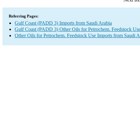
Referring Pages:
Gulf Coast (PADD 3) Imports from Saudi Arabia
Gulf Coast (PADD 3) Other Oils for Petrochem. Feedstock Use
Other Oils for Petrochem. Feedstock Use Imports from Saudi A