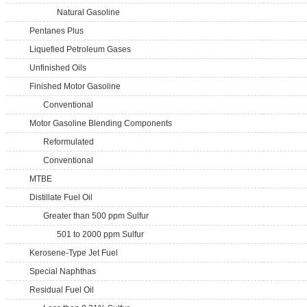
Natural Gasoline
Pentanes Plus
Liquefied Petroleum Gases
Unfinished Oils
Finished Motor Gasoline
Conventional
Motor Gasoline Blending Components
Reformulated
Conventional
MTBE
Distillate Fuel Oil
Greater than 500 ppm Sulfur
501 to 2000 ppm Sulfur
Kerosene-Type Jet Fuel
Special Naphthas
Residual Fuel Oil