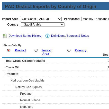
PAD District Imports by Country of Origin
Import Area:
Period/Unit:
Country:
Download Series History
Definitions, Sources & Notes
Show Data By:
Product
Import
Country
Area
Dec
Total Crude Oil and Products
Crude Oil
Products
Hydrocarbon Gas Liquids
Natural Gas Liquids
Propane
Normal Butane
Isobutane