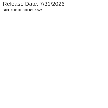
Release Date: 7/31/2026
Next Release Date: 8/31/2026