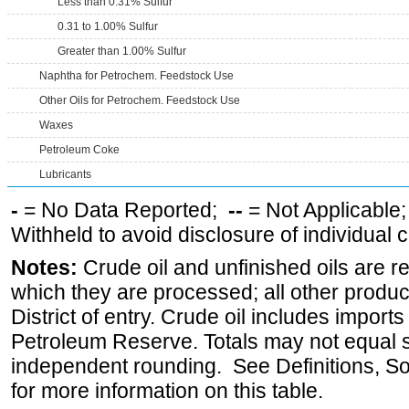
Less than 0.31% Sulfur
0.31 to 1.00% Sulfur
Greater than 1.00% Sulfur
Naphtha for Petrochem. Feedstock Use
Other Oils for Petrochem. Feedstock Use
Waxes
Petroleum Coke
Lubricants
-
= No Data Reported;
--
= Not Applicable
Withheld to avoid disclosure of individual
Notes:
Crude oil and unfinished oils are re
which they are processed; all other produ
District of entry. Crude oil includes imports
Petroleum Reserve. Totals may not equal
independent rounding. See Definitions, S
for more information on this table.