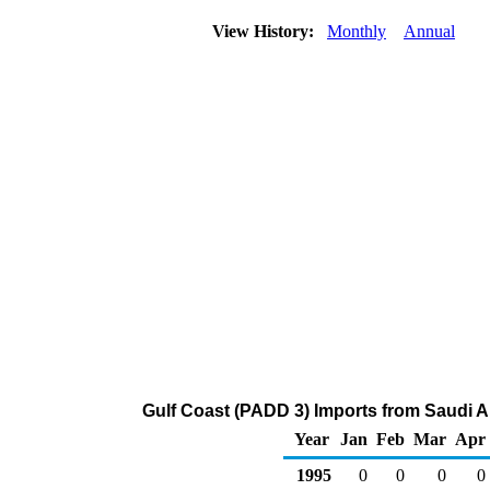
View History:
Monthly
Annual
Gulf Coast (PADD 3) Imports from Saudi Ar
Year
Jan
Feb
Mar
Apr
1995
0
0
0
0