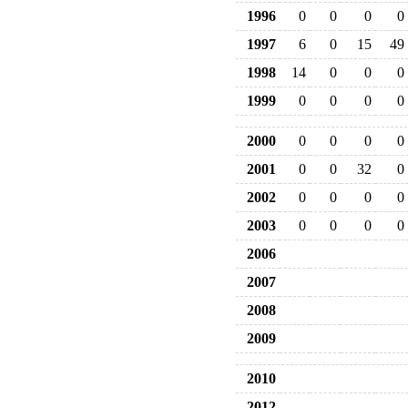
1996
0
0
0
0
1997
6
0
15
49
1998
14
0
0
0
1999
0
0
0
0
2000
0
0
0
0
2001
0
0
32
0
2002
0
0
0
0
2003
0
0
0
0
2006
2007
2008
2009
2010
2012