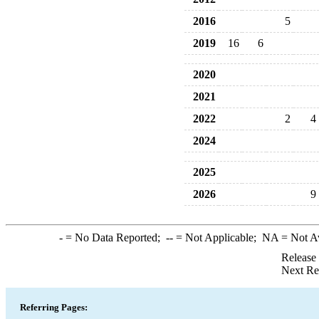
2016
5
2019
16
6
2020
2021
2022
2
4
2024
2025
2026
9
-
= No Data Reported;
--
= Not Applicable;
NA
= Not A
Release
Next Re
Referring Pages: