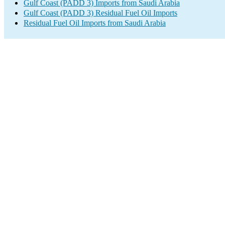
Gulf Coast (PADD 3) Imports from Saudi Arabia
Gulf Coast (PADD 3) Residual Fuel Oil Imports
Residual Fuel Oil Imports from Saudi Arabia