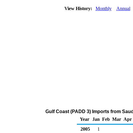
View History:
Monthly
Annual
Gulf Coast (PADD 3) Imports from Saud
Year
Jan
Feb
Mar
Apr
2005
1