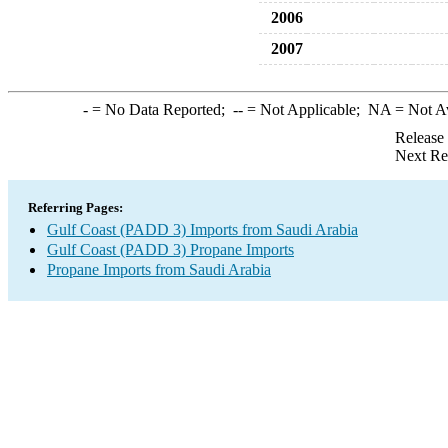
2006
2007
-
= No Data Reported;
--
= Not Applicable;
NA
= Not A
Release
Next Re
Referring Pages:
Gulf Coast (PADD 3) Imports from Saudi Arabia
Gulf Coast (PADD 3) Propane Imports
Propane Imports from Saudi Arabia