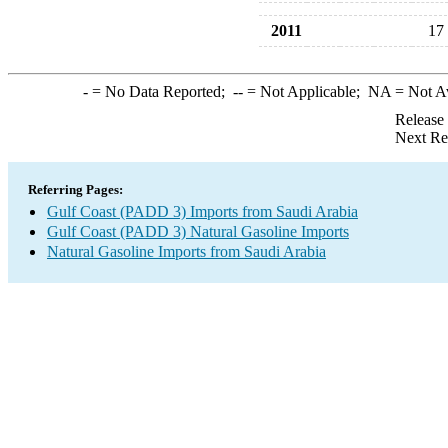
2011
17
-
= No Data Reported;
--
= Not Applicable;
NA
= Not A
Release
Next Re
Referring Pages:
Gulf Coast (PADD 3) Imports from Saudi Arabia
Gulf Coast (PADD 3) Natural Gasoline Imports
Natural Gasoline Imports from Saudi Arabia