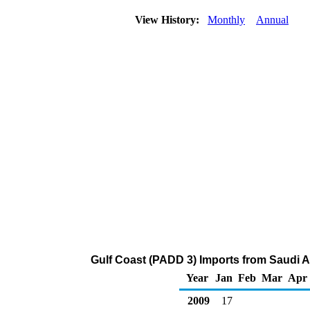
View History:
Monthly
Annual
Gulf Coast (PADD 3) Imports from Saudi A
Year
Jan
Feb
Mar
Apr
2009
17