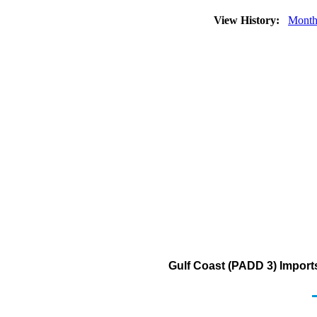
View History:
Month
Gulf Coast (PADD 3) Import