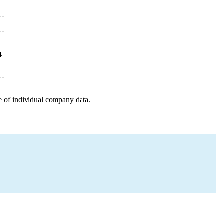
4
e of individual company data.