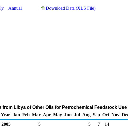
ly
Annual
Download Data (XLS File)
s from Libya of Other Oils for Petrochemical Feedstock Use
Year
Jan
Feb
Mar
Apr
May
Jun
Jul
Aug
Sep
Oct
Nov
De
2005
5
5
7
14