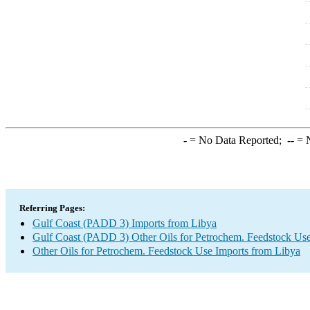
-
= No Data Reported;
--
= N
Referring Pages:
Gulf Coast (PADD 3) Imports from Libya
Gulf Coast (PADD 3) Other Oils for Petrochem. Feedstock Use
Other Oils for Petrochem. Feedstock Use Imports from Libya