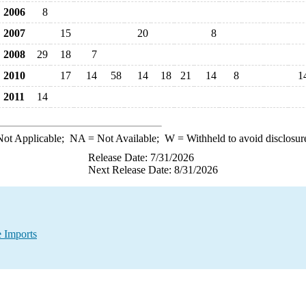
2006
8
2007
15
20
8
2008
29
18
7
2010
17
14
58
14
18
21
14
8
1
2011
14
ot Applicable;
NA
= Not Available;
W
= Withheld to avoid disclosur
Release Date: 7/31/2026
Next Release Date: 8/31/2026
 Imports