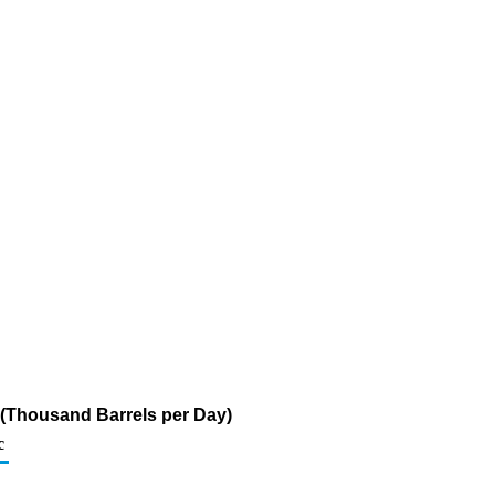
 (Thousand Barrels per Day)
c