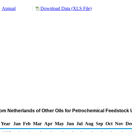
Annual
Download Data (XLS File)
rom Netherlands of Other Oils for Petrochemical Feedstock
Year
Jan
Feb
Mar
Apr
May
Jun
Jul
Aug
Sep
Oct
Nov
De