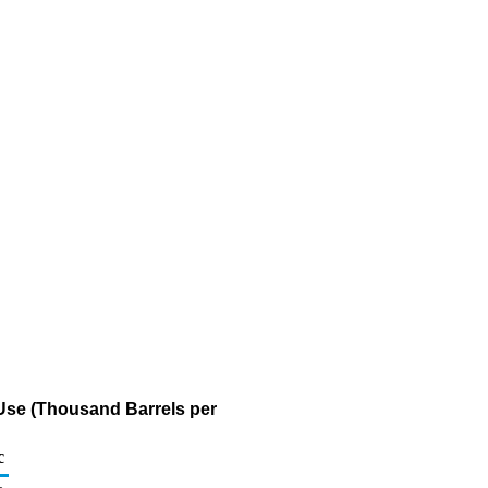
 Use (Thousand Barrels per
c