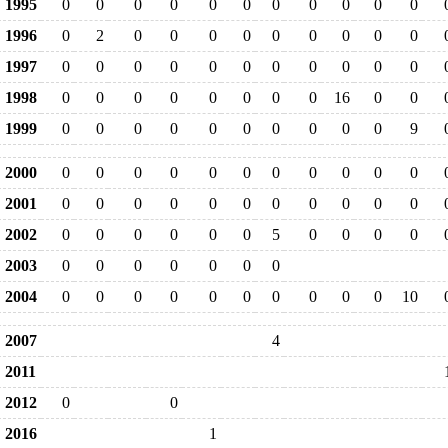
1995
0
0
0
0
0
0
0
0
0
0
0
1996
0
2
0
0
0
0
0
0
0
0
0
1997
0
0
0
0
0
0
0
0
0
0
0
1998
0
0
0
0
0
0
0
0
16
0
0
1999
0
0
0
0
0
0
0
0
0
0
9
2000
0
0
0
0
0
0
0
0
0
0
0
2001
0
0
0
0
0
0
0
0
0
0
0
2002
0
0
0
0
0
0
5
0
0
0
0
2003
0
0
0
0
0
0
0
2004
0
0
0
0
0
0
0
0
0
0
10
2007
4
2011
2012
0
0
2016
1