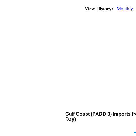
View History:
Monthly
Gulf Coast (PADD 3) Imports f
Day)