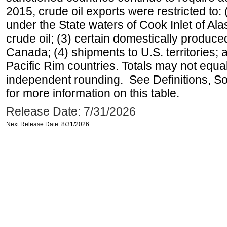
2015, crude oil exports were restricted to: 
under the State waters of Cook Inlet of Al
crude oil; (3) certain domestically produce
Canada; (4) shipments to U.S. territories; a
Pacific Rim countries. Totals may not equ
independent rounding. See Definitions, S
for more information on this table.
Release Date: 7/31/2026
Next Release Date: 8/31/2026