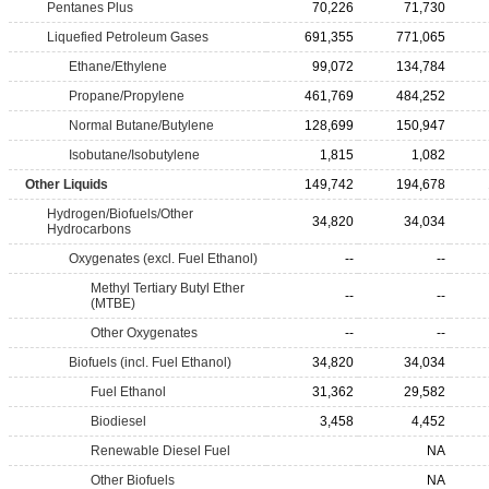
Pentanes Plus
70,226
71,730
Liquefied Petroleum Gases
691,355
771,065
Ethane/Ethylene
99,072
134,784
Propane/Propylene
461,769
484,252
Normal Butane/Butylene
128,699
150,947
Isobutane/Isobutylene
1,815
1,082
Other Liquids
149,742
194,678
Hydrogen/Biofuels/Other
34,820
34,034
Hydrocarbons
Oxygenates (excl. Fuel Ethanol)
--
--
Methyl Tertiary Butyl Ether
--
--
(MTBE)
Other Oxygenates
--
--
Biofuels (incl. Fuel Ethanol)
34,820
34,034
Fuel Ethanol
31,362
29,582
Biodiesel
3,458
4,452
Renewable Diesel Fuel
NA
Other Biofuels
NA