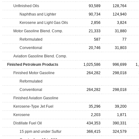
Unfinished Oils
93,589
128,764
Naphthas and Lighter
90,734
124,940
Kerosene and Light Gas Oils
2,856
3,824
Motor Gasoline Blend. Comp.
21,333
31,880
Reformulated
587
77
Conventional
20,746
31,803
Aviation Gasoline Blend. Comp.
Finished Petroleum Products
1,025,586
996,699
1
Finished Motor Gasoline
264,282
298,018
Reformulated
Conventional
264,282
298,018
Finished Aviation Gasoline
Kerosene-Type Jet Fuel
35,296
39,200
Kerosene
2,203
1,871
Distillate Fuel Oil
434,353
390,331
15 ppm and under Sulfur
366,415
324,579