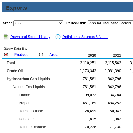
Exports
Area:
Period-Unit:
Download Series History
Definitions, Sources & Notes
Show Data By:
Product
Area
2020
2021
Total
3,110,251
3,115,563
3
Crude Oil
1,173,342
1,081,390
1
Hydrocarbon Gas Liquids
761,581
842,796
Natural Gas Liquids
761,581
842,796
Ethane
99,072
134,784
Propane
461,769
484,252
Normal Butane
128,699
150,947
Isobutane
1,815
1,082
Natural Gasoline
70,226
71,730