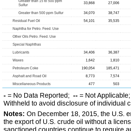
Greater than 15 to 500 ppm
33,868
27,006
Sulfur
Greater than 500 ppm Sulfur
34,070
38,747
Residual Fuel Oil
54,101
35,535
Naphtha for Petro. Feed. Use
Other Oils Petro. Feed. Use
Special Naphthas
Lubricants
34,406
36,387
Waxes
1,642
1,810
Petroleum Coke
190,054
185,471
Asphalt and Road Oil
8,773
7,574
Miscellaneous Products
477
503
-
= No Data Reported;
--
= Not Applicable
Withheld to avoid disclosure of individual
Notes:
On December 18, 2015, the U.S. ena
the export of U.S. crude oil without a lice
sanctioned countries continue to require a