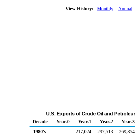
View History:
Monthly
Annual
U.S. Exports of Crude Oil and Petrole
Decade
Year-0
Year-1
Year-2
Year-3
1980's
217,024
297,513
269,854