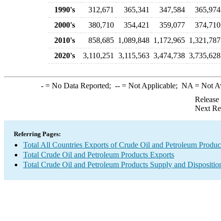
1990's
312,671
365,341
347,584
365,974
2000's
380,710
354,421
359,077
374,710
2010's
858,685
1,089,848
1,172,965
1,321,787
2020's
3,110,251
3,115,563
3,474,738
3,735,628
-
= No Data Reported;
--
= Not Applicable;
NA
= Not A
Release
Next Re
Referring Pages:
Total All Countries Exports of Crude Oil and Petroleum Produc
Total Crude Oil and Petroleum Products Exports
Total Crude Oil and Petroleum Products Supply and Dispositio