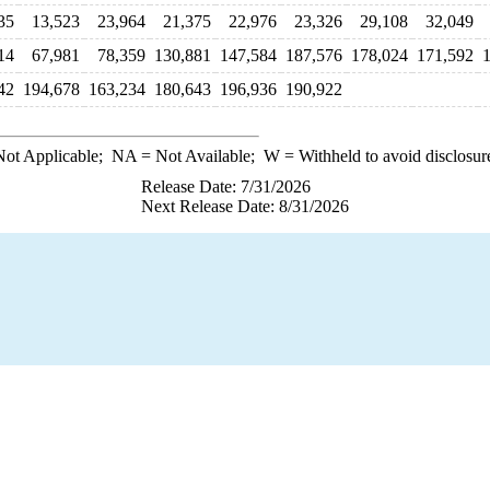
35
13,523
23,964
21,375
22,976
23,326
29,108
32,049
14
67,981
78,359
130,881
147,584
187,576
178,024
171,592
42
194,678
163,234
180,643
196,936
190,922
ot Applicable;
NA
= Not Available;
W
= Withheld to avoid disclosur
Release Date: 7/31/2026
Next Release Date: 8/31/2026