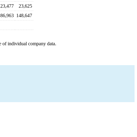
23,477
23,625
186,963
148,647
e of individual company data.