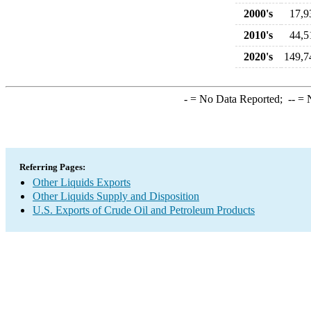
2000's
17,9
2010's
44,5
2020's
149,7
-
= No Data Reported;
--
= N
Referring Pages:
Other Liquids Exports
Other Liquids Supply and Disposition
U.S. Exports of Crude Oil and Petroleum Products