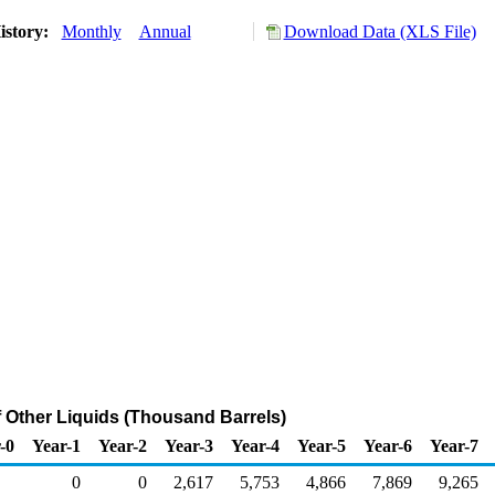
istory:
Monthly
Annual
Download Data (XLS File)
f Other Liquids (Thousand Barrels)
-0
Year-1
Year-2
Year-3
Year-4
Year-5
Year-6
Year-7
0
0
2,617
5,753
4,866
7,869
9,265