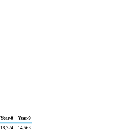
Year-8
Year-9
18,324
14,563