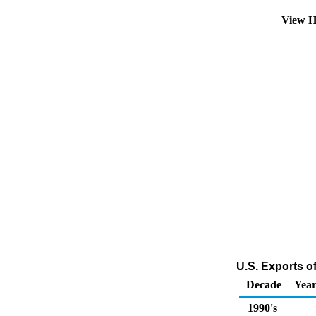
View H
U.S. Exports o
Decade
Year
1990's