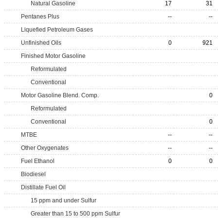
Natural Gasoline
17
31
Pentanes Plus
--
--
Liquefied Petroleum Gases
Unfinished Oils
0
921
Finished Motor Gasoline
Reformulated
Conventional
Motor Gasoline Blend. Comp.
0
Reformulated
Conventional
0
MTBE
--
--
Other Oxygenates
--
--
Fuel Ethanol
0
0
Biodiesel
Distillate Fuel Oil
15 ppm and under Sulfur
Greater than 15 to 500 ppm Sulfur