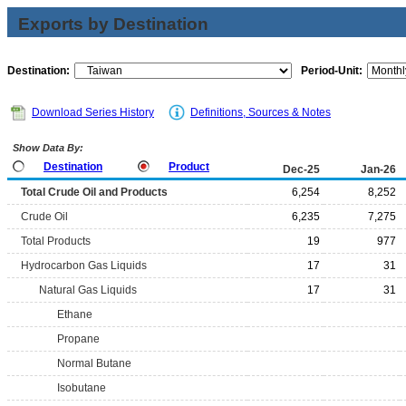
Exports by Destination
Destination:
Period-Unit:
Download Series History
Definitions, Sources & Notes
Show Data By:
Destination
Product
Dec-25
Jan-26
Total Crude Oil and Products
6,254
8,252
Crude Oil
6,235
7,275
Total Products
19
977
Hydrocarbon Gas Liquids
17
31
Natural Gas Liquids
17
31
Ethane
Propane
Normal Butane
Isobutane