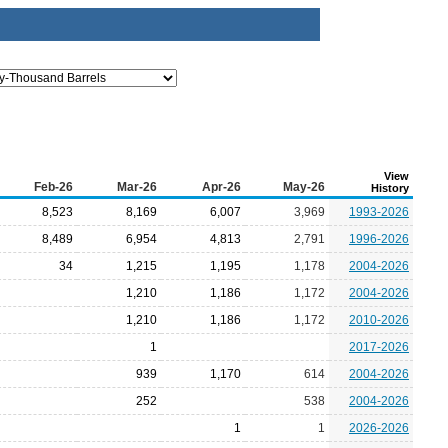
View
Feb-26
Mar-26
Apr-26
May-26
History
8,523
8,169
6,007
3,969
1993-2026
8,489
6,954
4,813
2,791
1996-2026
34
1,215
1,195
1,178
2004-2026
1,210
1,186
1,172
2004-2026
1,210
1,186
1,172
2010-2026
1
2017-2026
939
1,170
614
2004-2026
252
538
2004-2026
1
1
2026-2026