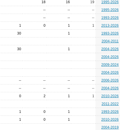
18
16
19
1995-2026
--
--
--
1995-2026
--
--
--
1993-2026
1
0
1
1
2013-2026
30
1
1993-2026
2004-2011
30
1
2004-2026
2004-2026
2009-2024
2004-2026
--
--
--
--
2006-2026
--
--
--
--
2004-2026
0
2
1
1
2010-2026
2011-2022
1
0
1
1993-2026
1
0
1
2010-2026
2004-2019