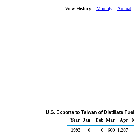
View History:
Monthly
Annual
U.S. Exports to Taiwan of Distillate Fue
Year
Jan
Feb
Mar
Apr
1993
0
0
600
1,207