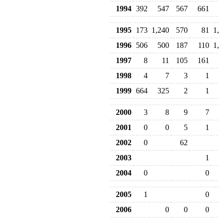
1994
392
547
567
661
1995
173
1,240
570
81
1
1996
506
500
187
110
1
1997
8
11
105
161
1998
4
7
3
1
1999
664
325
2
1
2000
3
8
9
7
2001
0
0
5
1
2002
0
62
2003
1
2004
0
0
2005
1
0
2006
0
0
0