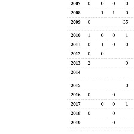
2007
0
0
0
0
2008
1
1
0
2009
0
35
2010
1
0
0
1
2011
0
1
0
0
2012
0
0
2013
2
0
2014
2015
0
2016
0
0
2017
0
0
1
2018
0
0
2019
0