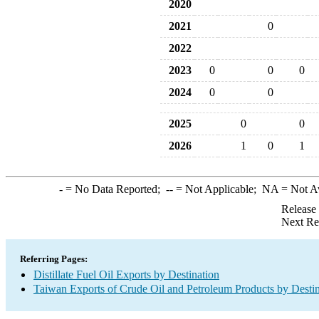
2020
2021
0
2022
2023
0
0
0
2024
0
0
2025
0
0
2026
1
0
1
-
= No Data Reported;
--
= Not Applicable;
NA
= Not A
Release
Next Re
Referring Pages:
Distillate Fuel Oil Exports by Destination
Taiwan Exports of Crude Oil and Petroleum Products by Destin