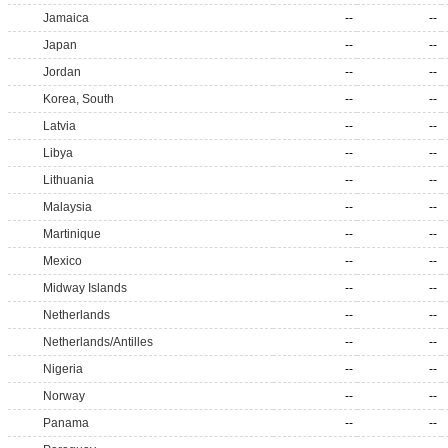
Jamaica
--
--
Japan
--
--
Jordan
--
--
Korea, South
--
--
Latvia
--
--
Libya
--
--
Lithuania
--
--
Malaysia
--
--
Martinique
--
--
Mexico
--
--
Midway Islands
--
--
Netherlands
--
--
Netherlands/Antilles
--
--
Nigeria
--
--
Norway
--
--
Panama
--
--