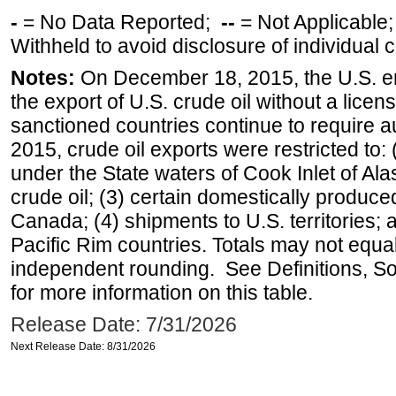
-
= No Data Reported;
--
= Not Applicable
Withheld to avoid disclosure of individual
Notes:
On December 18, 2015, the U.S. ena
the export of U.S. crude oil without a lice
sanctioned countries continue to require a
2015, crude oil exports were restricted to: 
under the State waters of Cook Inlet of Al
crude oil; (3) certain domestically produce
Canada; (4) shipments to U.S. territories; a
Pacific Rim countries. Totals may not equ
independent rounding. See Definitions, S
for more information on this table.
Release Date: 7/31/2026
Next Release Date: 8/31/2026