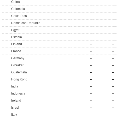
China
--
--
Colombia
--
--
Costa Rica
--
--
Dominican Republic
--
--
Egypt
--
--
Estonia
--
--
Finland
--
--
France
--
--
Germany
--
--
Gibraltar
--
--
Guatemala
--
--
Hong Kong
--
--
India
--
--
Indonesia
--
--
Ireland
--
--
Israel
--
--
Italy
--
--