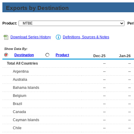
Exports by Destination
Product:
Per
Download Series History
Definitions, Sources & Notes
Show Data By:
Destination
Product
Dec-25
Jan-26
Total All Countries
--
--
Argentina
--
--
Australia
--
--
Bahama Islands
--
--
Belgium
--
--
Brazil
--
--
Canada
--
--
Cayman Islands
--
--
Chile
--
--