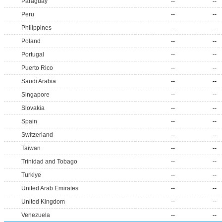
Paraguay
--
--
Peru
--
--
Philippines
--
--
Poland
--
--
Portugal
--
--
Puerto Rico
--
--
Saudi Arabia
--
--
Singapore
--
--
Slovakia
--
--
Spain
--
--
Switzerland
--
--
Taiwan
--
--
Trinidad and Tobago
--
--
Turkiye
--
--
United Arab Emirates
--
--
United Kingdom
--
--
Venezuela
--
--