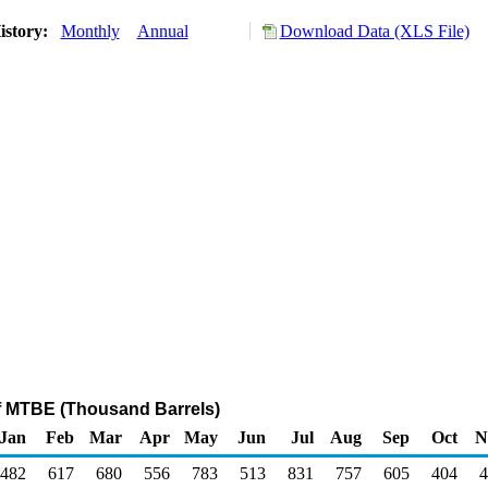
istory:
Monthly
Annual
Download Data (XLS File)
f MTBE (Thousand Barrels)
Jan
Feb
Mar
Apr
May
Jun
Jul
Aug
Sep
Oct
N
482
617
680
556
783
513
831
757
605
404
4