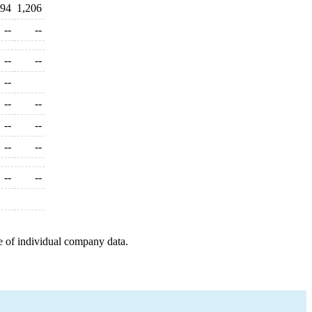
294
1,206
--
--
--
--
--
--
--
--
--
--
--
--
--
e of individual company data.