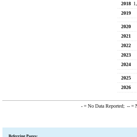
2018
1
2019
2020
2021
2022
2023
2024
2025
2026
-
= No Data Reported;
--
= N
Referring Pages: