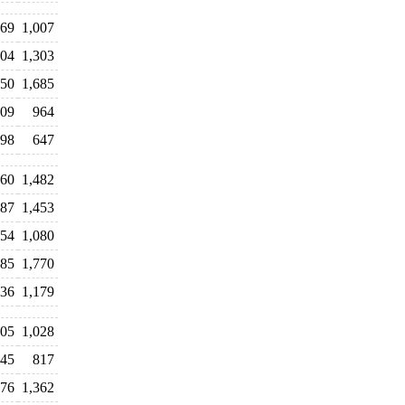
69
1,007
104
1,303
550
1,685
509
964
98
647
060
1,482
087
1,453
254
1,080
285
1,770
136
1,179
205
1,028
245
817
276
1,362