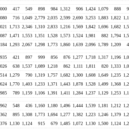
,000
417
549
898
984
1,312
906
1,424
1,079
888
9
,080
716
1,049
2,779
2,035
2,599
2,690
3,253
1,883
1,822
1,
,021
1,713
2,346
1,310
2,833
1,216
1,569
1,842
1,696
1,682
1,
,087
1,471
1,553
1,351
1,528
1,573
1,524
1,981
882
1,794
1,
,184
1,293
2,067
1,298
1,773
1,860
1,639
2,096
1,789
1,209
4
935
421
897
999
856
876
1,277
1,718
1,317
1,196
1,
,026
638
1,537
1,089
1,218
862
1,111
1,811
820
1,333
1,
,514
1,279
790
1,319
1,757
1,682
1,300
1,608
1,649
1,235
1,
624
1,770
1,403
1,233
1,371
1,443
1,878
1,528
1,499
1,368
1,
985
789
1,159
1,106
1,391
1,411
1,284
1,237
1,129
1,253
1,
962
548
436
1,160
1,180
1,496
1,444
1,539
1,181
1,212
1,
,362
895
1,308
1,773
1,694
1,277
1,382
1,223
1,246
1,379
1,
,376
1,130
1,124
915
679
1,485
1,072
1,130
1,500
1,124
1,