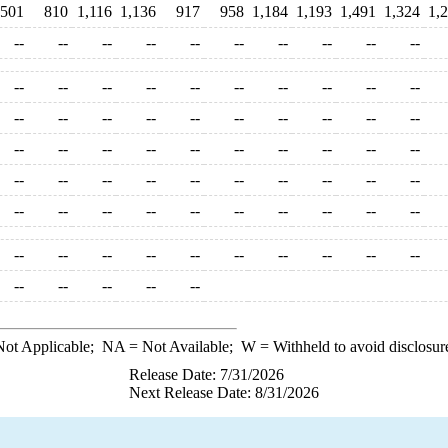
,501
810
1,116
1,136
917
958
1,184
1,193
1,491
1,324
1,
--
--
--
--
--
--
--
--
--
--
--
--
--
--
--
--
--
--
--
--
--
--
--
--
--
--
--
--
--
--
--
--
--
--
--
--
--
--
--
--
--
--
--
--
--
--
--
--
--
--
--
--
--
--
--
--
--
--
--
--
--
--
--
--
--
--
--
--
--
--
--
--
--
--
--
ot Applicable;
NA
= Not Available;
W
= Withheld to avoid disclosur
Release Date: 7/31/2026
Next Release Date: 8/31/2026