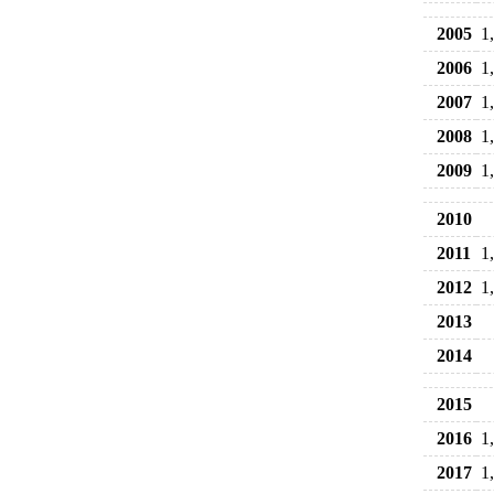
2005
1
2006
1
2007
1
2008
1
2009
1
2010
2011
1
2012
1
2013
2014
2015
2016
1
2017
1