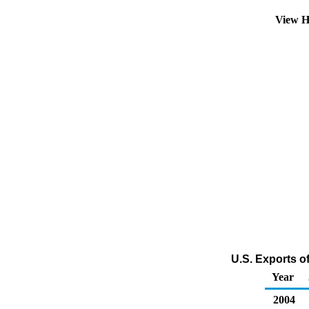
View H
U.S. Exports o
Year
2004