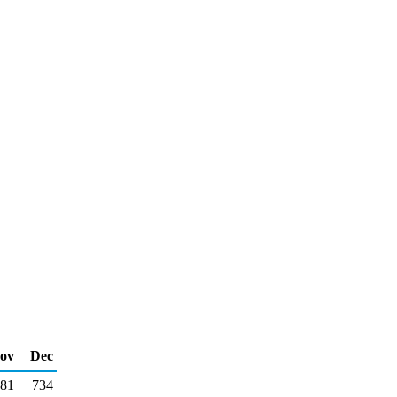
ov
Dec
81
734