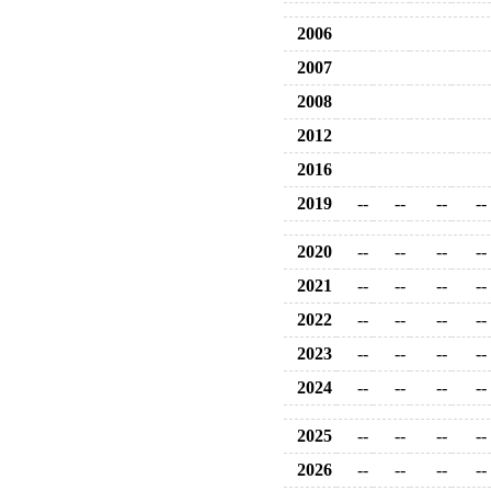
2006
2007
2008
2012
2016
2019
--
--
--
--
2020
--
--
--
--
2021
--
--
--
--
2022
--
--
--
--
2023
--
--
--
--
2024
--
--
--
--
2025
--
--
--
--
2026
--
--
--
--