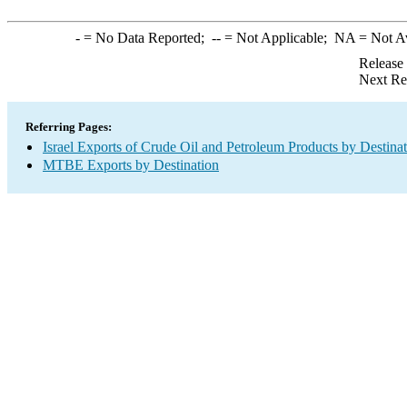
-
= No Data Reported;
--
= Not Applicable;
NA
= Not A
Release
Next Re
Referring Pages:
Israel Exports of Crude Oil and Petroleum Products by Destina
MTBE Exports by Destination