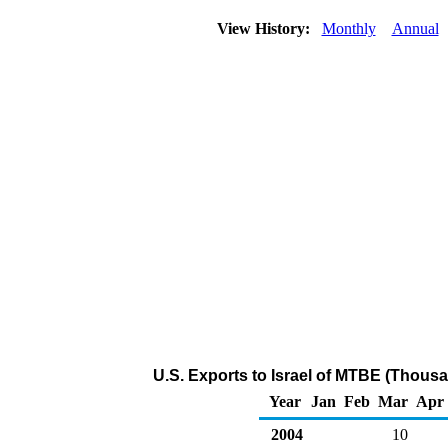
View History:
Monthly
Annual
U.S. Exports to Israel of MTBE (Thousa
Year
Jan
Feb
Mar
Apr
2004
10