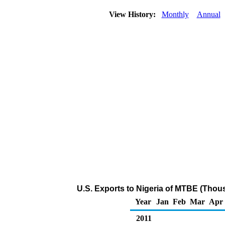
View History:
Monthly
Annual
U.S. Exports to Nigeria of MTBE (Thou
Year
Jan
Feb
Mar
Apr
2011