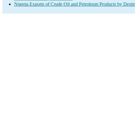
Nigeria Exports of Crude Oil and Petroleum Products by Desti