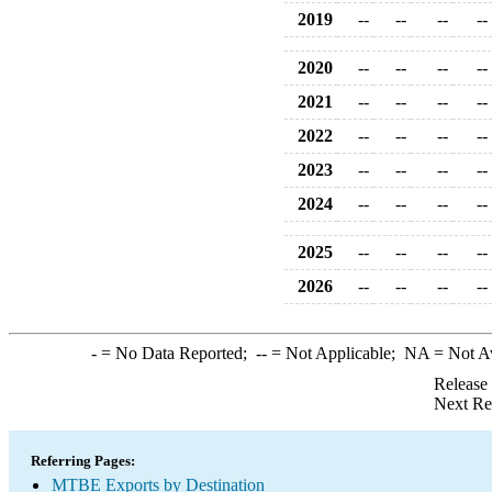
2019
--
--
--
--
2020
--
--
--
--
2021
--
--
--
--
2022
--
--
--
--
2023
--
--
--
--
2024
--
--
--
--
2025
--
--
--
--
2026
--
--
--
--
-
= No Data Reported;
--
= Not Applicable;
NA
= Not A
Release
Next Re
Referring Pages:
MTBE Exports by Destination