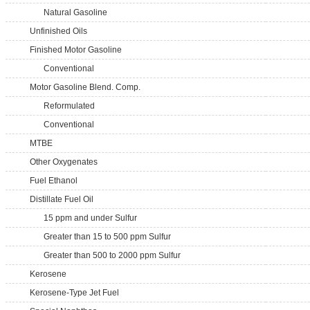
Natural Gasoline
Unfinished Oils
Finished Motor Gasoline
Conventional
Motor Gasoline Blend. Comp.
Reformulated
Conventional
MTBE
Other Oxygenates
Fuel Ethanol
Distillate Fuel Oil
15 ppm and under Sulfur
Greater than 15 to 500 ppm Sulfur
Greater than 500 to 2000 ppm Sulfur
Kerosene
Kerosene-Type Jet Fuel