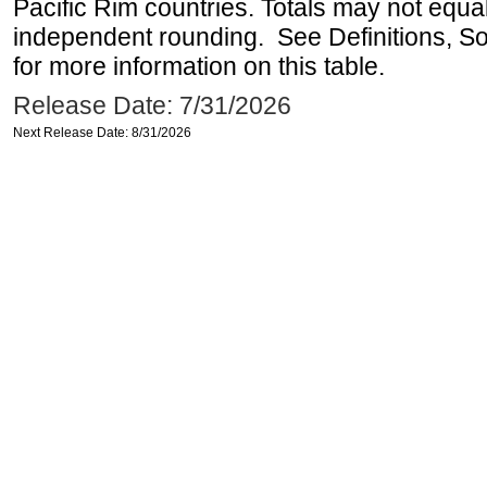
Pacific Rim countries. Totals may not equ
independent rounding. See Definitions, S
for more information on this table.
Release Date: 7/31/2026
Next Release Date: 8/31/2026