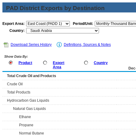
PAD District Exports by Destination
Export Area:
Period/Unit:
Country:
Download Series History
Definitions, Sources & Notes
Show Data By:
Product
Export
Country
Area
Dec
Total Crude Oil and Products
Crude Oil
Total Products
Hydrocarbon Gas Liquids
Natural Gas Liquids
Ethane
Propane
Normal Butane