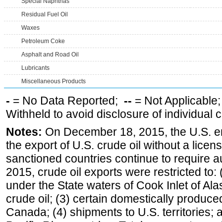
Special Naphthas
Residual Fuel Oil
Waxes
Petroleum Coke
Asphalt and Road Oil
Lubricants
Miscellaneous Products
-
= No Data Reported;
--
= Not Applicable
Withheld to avoid disclosure of individual
Notes:
On December 18, 2015, the U.S. ena
the export of U.S. crude oil without a lice
sanctioned countries continue to require a
2015, crude oil exports were restricted to: 
under the State waters of Cook Inlet of Al
crude oil; (3) certain domestically produce
Canada; (4) shipments to U.S. territories; a