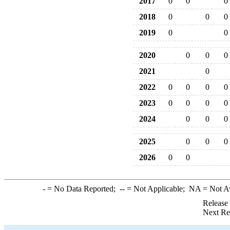
2017
0
0
0
2018
0
0
0
2019
0
0
2020
0
0
0
2021
0
2022
0
0
0
0
2023
0
0
0
0
2024
0
0
0
2025
0
0
0
2026
0
0
-
= No Data Reported;
--
= Not Applicable;
NA
= Not A
Release
Next Re