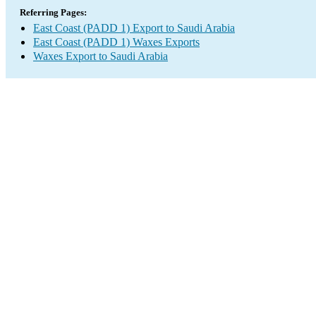
Referring Pages:
East Coast (PADD 1) Export to Saudi Arabia
East Coast (PADD 1) Waxes Exports
Waxes Export to Saudi Arabia