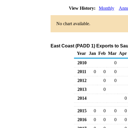
View History:
Monthly
Annu
No chart available.
East Coast (PADD 1) Exports to Sau
Year
Jan
Feb
Mar
Apr
2010
0
2011
0
0
0
2012
0
0
2013
0
2014
0
2015
0
0
0
0
2016
0
0
0
0