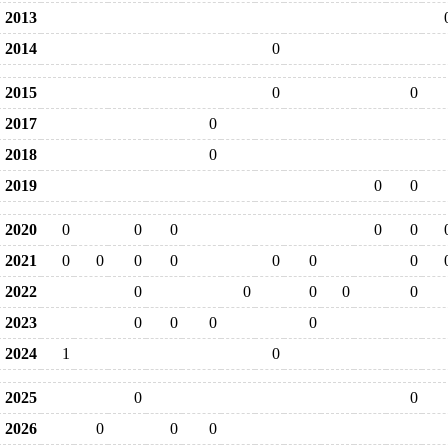
2013
2014
0
2015
0
0
2017
0
2018
0
2019
0
0
2020
0
0
0
0
0
2021
0
0
0
0
0
0
0
2022
0
0
0
0
0
2023
0
0
0
0
2024
1
0
2025
0
0
2026
0
0
0