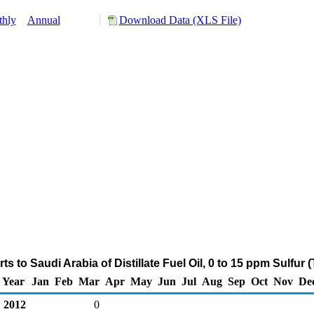
hly
Annual
Download Data (XLS File)
s to Saudi Arabia of Distillate Fuel Oil, 0 to 15 ppm Sulfur
Year
Jan
Feb
Mar
Apr
May
Jun
Jul
Aug
Sep
Oct
Nov
De
2012
0