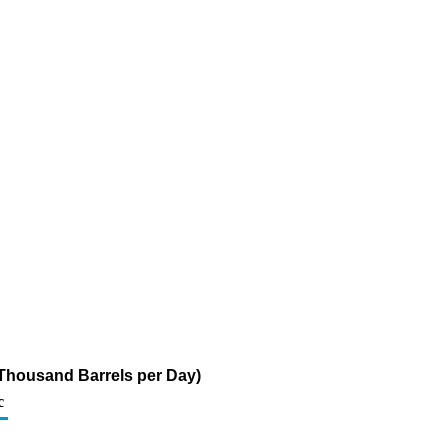
 (Thousand Barrels per Day)
c