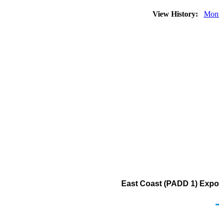
View History:
Mont
East Coast (PADD 1) Export