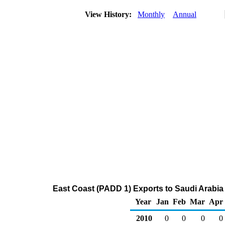
View History:
Monthly
Annual
East Coast (PADD 1) Exports to Saudi Arabia
Year
Jan
Feb
Mar
Apr
2010
0
0
0
0