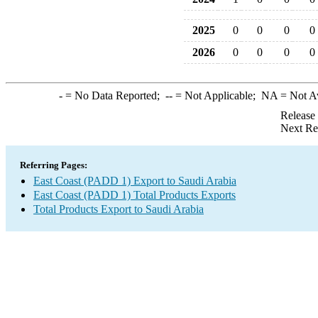
2025
0
0
0
0
2026
0
0
0
0
-
= No Data Reported;
--
= Not Applicable;
NA
= Not A
Release
Next Re
Referring Pages:
East Coast (PADD 1) Export to Saudi Arabia
East Coast (PADD 1) Total Products Exports
Total Products Export to Saudi Arabia