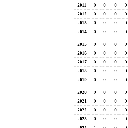
2011
0
0
0
0
2012
0
0
0
0
2013
0
0
0
0
2014
0
0
0
0
2015
0
0
0
0
2016
0
0
0
0
2017
0
0
0
0
2018
0
0
0
0
2019
0
0
0
0
2020
0
0
0
0
2021
0
0
0
0
2022
0
0
0
0
2023
0
0
0
0
2024
1
0
0
0