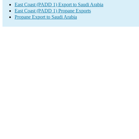
East Coast (PADD 1) Export to Saudi Arabia
East Coast (PADD 1) Propane Exports
Propane Export to Saudi Arabia