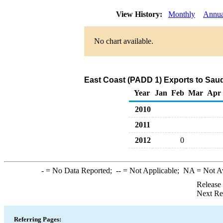
View History:
Monthly
Annua
No chart available.
East Coast (PADD 1) Exports to Saud
Year
Jan
Feb
Mar
Apr
2010
2011
2012
0
-
= No Data Reported;
--
= Not Applicable;
NA
= Not A
Release
Next Re
Referring Pages: