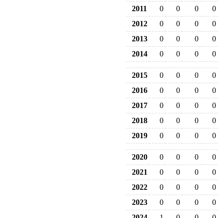
2011
0
0
0
0
2012
0
0
0
0
2013
0
0
0
0
2014
0
0
0
0
2015
0
0
0
0
2016
0
0
0
0
2017
0
0
0
0
2018
0
0
0
0
2019
0
0
0
0
2020
0
0
0
0
2021
0
0
0
0
2022
0
0
0
0
2023
0
0
0
0
2024
1
0
0
0