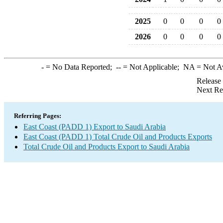
2025
0
0
0
0
2026
0
0
0
0
-
= No Data Reported;
--
= Not Applicable;
NA
= Not A
Release
Next Re
Referring Pages:
East Coast (PADD 1) Export to Saudi Arabia
East Coast (PADD 1) Total Crude Oil and Products Exports
Total Crude Oil and Products Export to Saudi Arabia