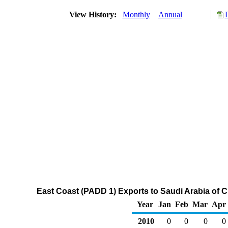
View History:
Monthly
Annual
East Coast (PADD 1) Exports to Saudi Arabia of 
Year
Jan
Feb
Mar
Apr
2010
0
0
0
0