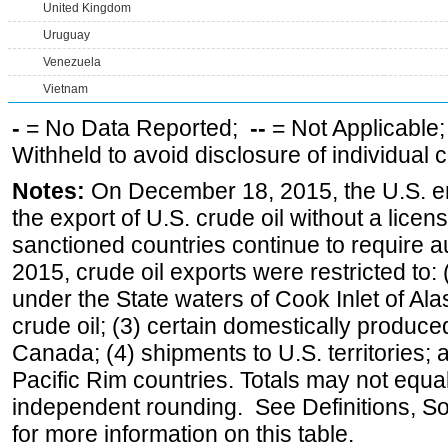
United Kingdom
Uruguay
Venezuela
Vietnam
-
= No Data Reported;
--
= Not Applicable
Withheld to avoid disclosure of individual
Notes:
On December 18, 2015, the U.S. ena
the export of U.S. crude oil without a lice
sanctioned countries continue to require a
2015, crude oil exports were restricted to: 
under the State waters of Cook Inlet of Al
crude oil; (3) certain domestically produce
Canada; (4) shipments to U.S. territories; a
Pacific Rim countries. Totals may not equ
independent rounding. See Definitions, S
for more information on this table.