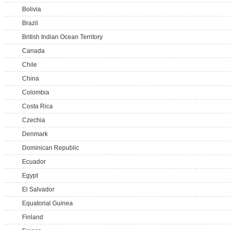
Bolivia
Brazil
British Indian Ocean Territory
Canada
Chile
China
Colombia
Costa Rica
Czechia
Denmark
Dominican Republic
Ecuador
Egypt
El Salvador
Equatorial Guinea
Finland