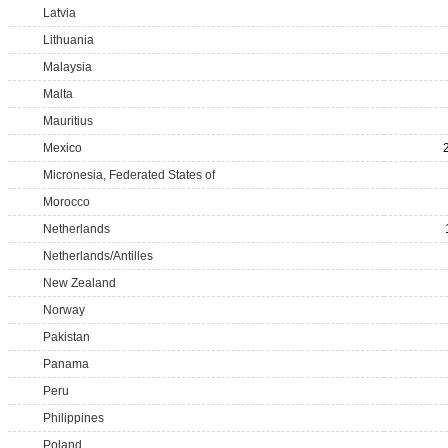
Latvia
Lithuania
Malaysia
Malta
Mauritius
Mexico
Micronesia, Federated States of
Morocco
Netherlands
Netherlands/Antilles
New Zealand
Norway
Pakistan
Panama
Peru
Philippines
Poland