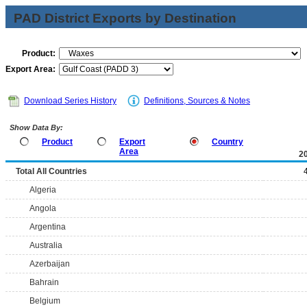
PAD District Exports by Destination
Product:
Export Area:
Download Series History
Definitions, Sources & Notes
Show Data By:
Product
Export
Country
Area
2
Total All Countries
Algeria
Angola
Argentina
Australia
Azerbaijan
Bahrain
Belgium