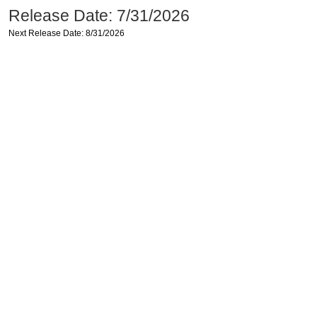
Release Date: 7/31/2026
Next Release Date: 8/31/2026