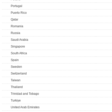
Portugal
Puerto Rico
Qatar
Romania
Russia
Saudi Arabia
Singapore
South Africa
Spain
Sweden
Switzerland
Taiwan
Thailand
Trinidad and Tobago
Turkiye
United Arab Emirates