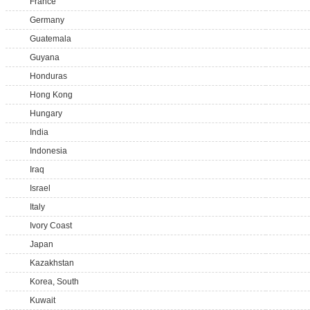
France
Germany
Guatemala
Guyana
Honduras
Hong Kong
Hungary
India
Indonesia
Iraq
Israel
Italy
Ivory Coast
Japan
Kazakhstan
Korea, South
Kuwait