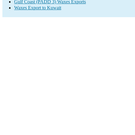
Gulf Coast (PADD 3) Waxes Exports
Waxes Export to Kuwait