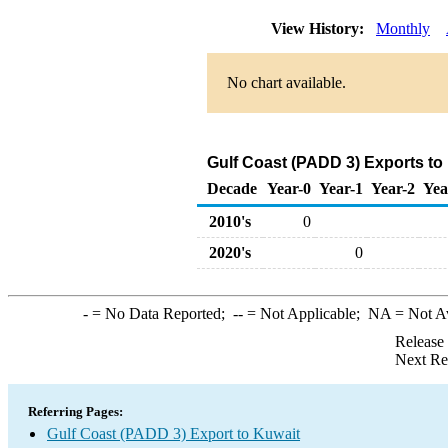
View History:
Monthly
No chart available.
Gulf Coast (PADD 3) Exports to
Decade
Year-0
Year-1
Year-2
Yea
2010's
0
2020's
0
-
= No Data Reported;
--
= Not Applicable;
NA
= Not A
Release
Next Re
Referring Pages:
Gulf Coast (PADD 3) Export to Kuwait