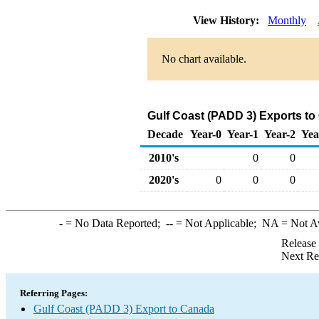
View History:
Monthly
No chart available.
Gulf Coast (PADD 3) Exports t
Decade
Year-0
Year-1
Year-2
Yea
2010's
0
0
2020's
0
0
0
-
= No Data Reported;
--
= Not Applicable;
NA
= Not A
Release
Next Re
Referring Pages:
Gulf Coast (PADD 3) Export to Canada