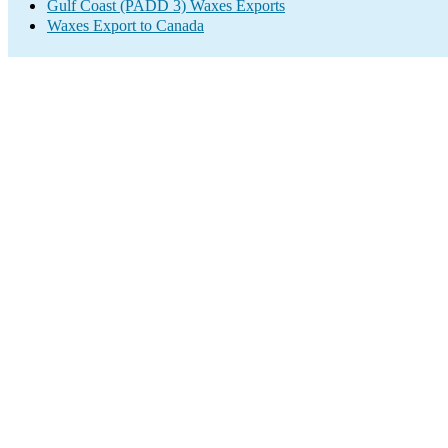
Gulf Coast (PADD 3) Waxes Exports
Waxes Export to Canada