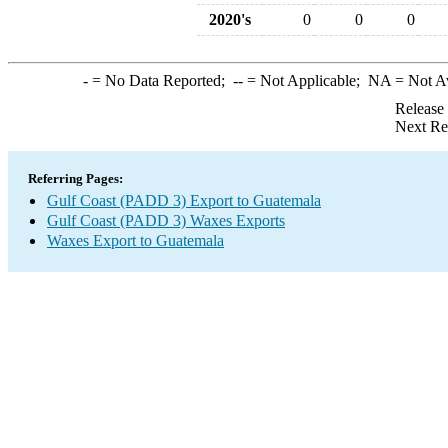
2020's
0
0
0
-
= No Data Reported;
--
= Not Applicable;
NA
= Not A
Release
Next Re
Referring Pages:
Gulf Coast (PADD 3) Export to Guatemala
Gulf Coast (PADD 3) Waxes Exports
Waxes Export to Guatemala