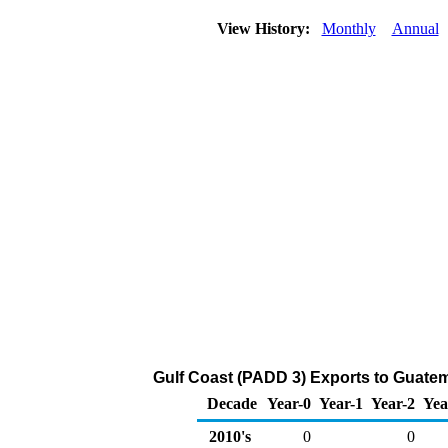
View History:
Monthly
Annual
Gulf Coast (PADD 3) Exports to Guate
Decade
Year-0
Year-1
Year-2
Yea
2010's
0
0