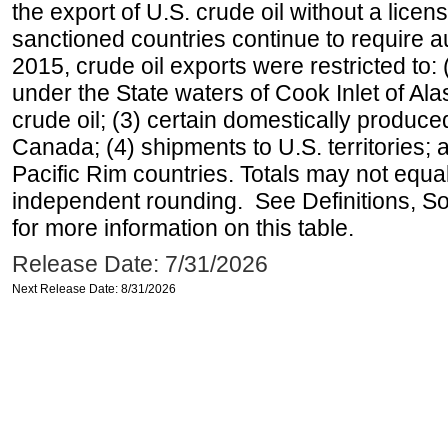
the export of U.S. crude oil without a lice
sanctioned countries continue to require a
2015, crude oil exports were restricted to: 
under the State waters of Cook Inlet of Al
crude oil; (3) certain domestically produce
Canada; (4) shipments to U.S. territories; a
Pacific Rim countries. Totals may not equ
independent rounding. See Definitions, S
for more information on this table.
Release Date: 7/31/2026
Next Release Date: 8/31/2026