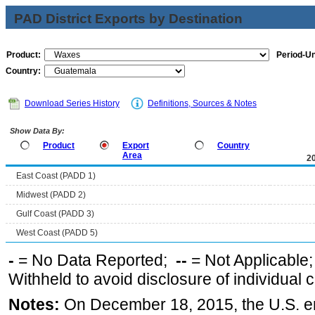
PAD District Exports by Destination
Product:
Period-Un
Country:
Download Series History
Definitions, Sources & Notes
Show Data By:
Product
Export
Country
Area
2
East Coast (PADD 1)
Midwest (PADD 2)
Gulf Coast (PADD 3)
West Coast (PADD 5)
-
= No Data Reported;
--
= Not Applicable
Withheld to avoid disclosure of individual
Notes:
On December 18, 2015, the U.S. ena