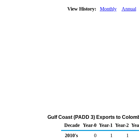
View History:
Monthly
Annual
Gulf Coast (PADD 3) Exports to Colom
Decade
Year-0
Year-1
Year-2
Yea
2010's
0
1
1