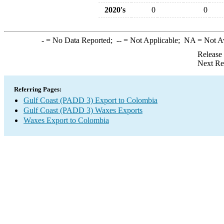
2020's
0
0
-
= No Data Reported;
--
= Not Applicable;
NA
= Not A
Release
Next Re
Referring Pages:
Gulf Coast (PADD 3) Export to Colombia
Gulf Coast (PADD 3) Waxes Exports
Waxes Export to Colombia