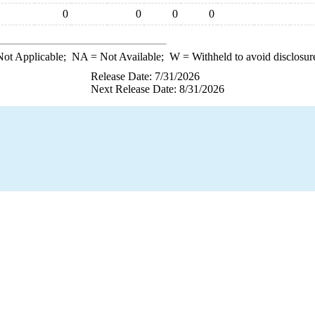
0
0
0
0
ot Applicable;
NA
= Not Available;
W
= Withheld to avoid disclosur
Release Date: 7/31/2026
Next Release Date: 8/31/2026