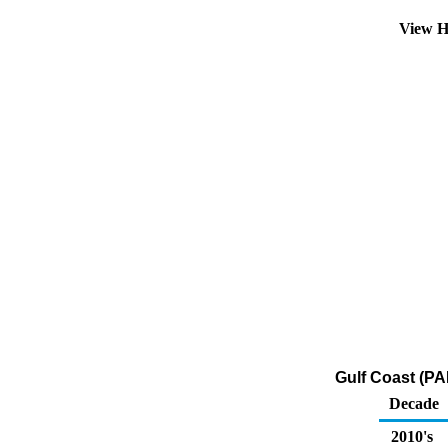
View H
Gulf Coast (PA
Decade
2010's