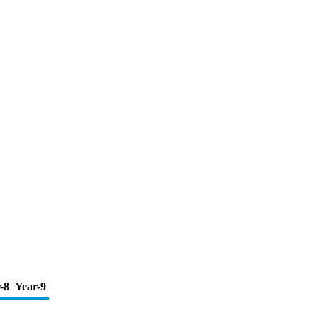
-8
Year-9