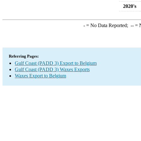
2020's
-
= No Data Reported;
--
= N
Referring Pages:
Gulf Coast (PADD 3) Export to Belgium
Gulf Coast (PADD 3) Waxes Exports
Waxes Export to Belgium