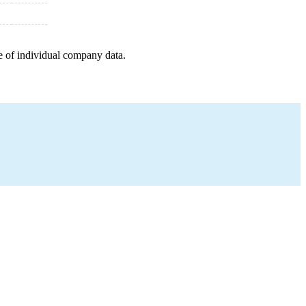
e of individual company data.