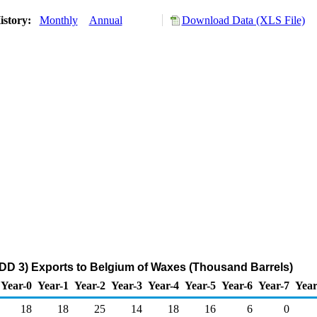
istory:
Monthly
Annual
Download Data (XLS File)
DD 3) Exports to Belgium of Waxes (Thousand Barrels)
Year-0
Year-1
Year-2
Year-3
Year-4
Year-5
Year-6
Year-7
Year
18
18
25
14
18
16
6
0