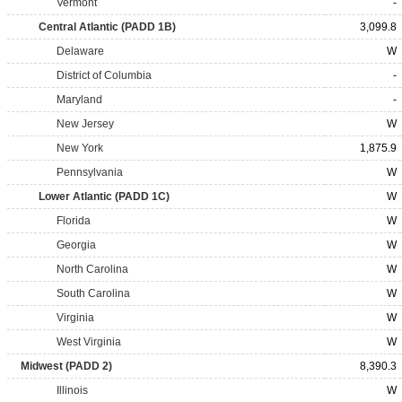
Vermont
-
Central Atlantic (PADD 1B)
3,099.8
Delaware
W
District of Columbia
-
Maryland
-
New Jersey
W
New York
1,875.9
Pennsylvania
W
Lower Atlantic (PADD 1C)
W
Florida
W
Georgia
W
North Carolina
W
South Carolina
W
Virginia
W
West Virginia
W
Midwest (PADD 2)
8,390.3
Illinois
W