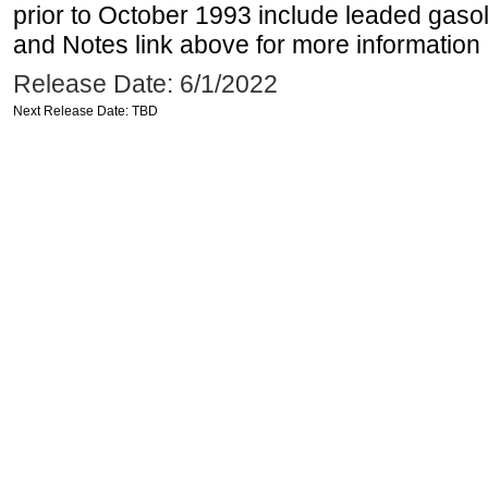
prior to October 1993 include leaded gasol
and Notes link above for more information o
Release Date: 6/1/2022
Next Release Date: TBD