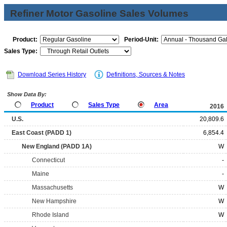
Refiner Motor Gasoline Sales Volumes
Product:
Period-Unit:
Sales Type:
Download Series History
Definitions, Sources & Notes
Show Data By:
Product
Sales Type
Area
2016
U.S.
20,809.6
East Coast (PADD 1)
6,854.4
New England (PADD 1A)
W
Connecticut
-
Maine
-
Massachusetts
W
New Hampshire
W
Rhode Island
W