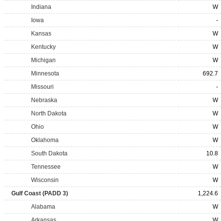
Indiana
W
Iowa
-
Kansas
W
Kentucky
W
Michigan
W
Minnesota
692.7
Missouri
-
Nebraska
W
North Dakota
W
Ohio
W
Oklahoma
W
South Dakota
10.8
Tennessee
W
Wisconsin
W
Gulf Coast (PADD 3)
1,224.6
Alabama
W
Arkansas
W