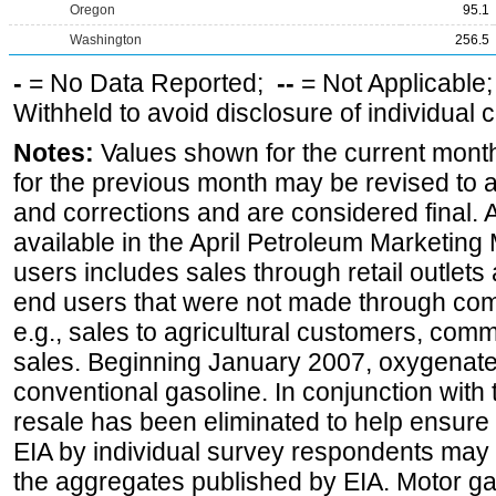
Oregon
95.1
Washington
256.5
-
= No Data Reported;
--
= Not Applicable
Withheld to avoid disclosure of individual
Notes:
Values shown for the current month
for the previous month may be revised to 
and corrections and are considered final. 
available in the April Petroleum Marketing 
users includes sales through retail outlets a
end users that were not made through comp
e.g., sales to agricultural customers, comm
sales. Beginning January 2007, oxygenated
conventional gasoline. In conjunction with t
resale has been eliminated to help ensure t
EIA by individual survey respondents may 
the aggregates published by EIA. Motor ga