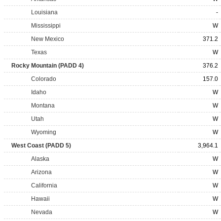
Louisiana
-
Mississippi
W
New Mexico
371.2
Texas
W
Rocky Mountain (PADD 4)
376.2
Colorado
157.0
Idaho
W
Montana
W
Utah
W
Wyoming
W
West Coast (PADD 5)
3,964.1
Alaska
W
Arizona
W
California
W
Hawaii
W
Nevada
W