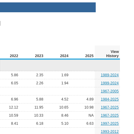
View
2022
2023
2024
2025
History
5.86
2.35
1.69
1989-2024
6.05
2.26
1.94
1999-2024
1967-2005
6.96
5.88
4.52
4.89
1984-2025
12.12
11.95
10.65
10.98
1967-2025
10.59
10.33
8.46
NA
1967-2025
8.41
6.18
5.10
6.63
1997-2025
1993-2012