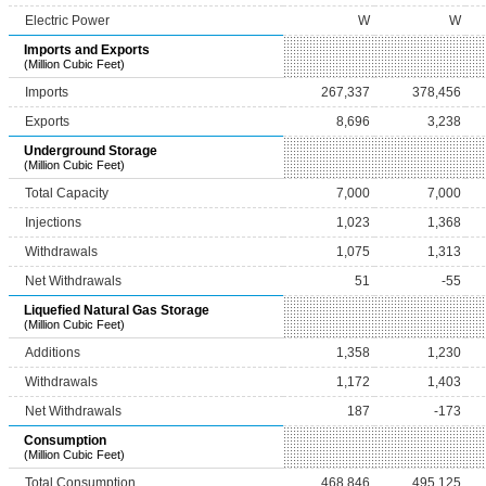
Electric Power
W
W
Imports and Exports
(Million Cubic Feet)
Imports
267,337
378,456
Exports
8,696
3,238
Underground Storage
(Million Cubic Feet)
Total Capacity
7,000
7,000
Injections
1,023
1,368
Withdrawals
1,075
1,313
Net Withdrawals
51
-55
Liquefied Natural Gas Storage
(Million Cubic Feet)
Additions
1,358
1,230
Withdrawals
1,172
1,403
Net Withdrawals
187
-173
Consumption
(Million Cubic Feet)
Total Consumption
468,846
495,125