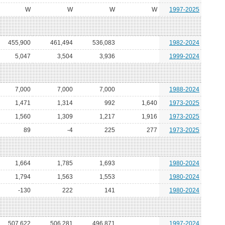
W
W
W
W
1997-2025
455,900
461,494
536,083
1982-2024
5,047
3,504
3,936
1999-2024
7,000
7,000
7,000
1988-2024
1,471
1,314
992
1,640
1973-2025
1,560
1,309
1,217
1,916
1973-2025
89
-4
225
277
1973-2025
1,664
1,785
1,693
1980-2024
1,794
1,563
1,553
1980-2024
-130
222
141
1980-2024
507,622
506,281
496,871
1997-2024