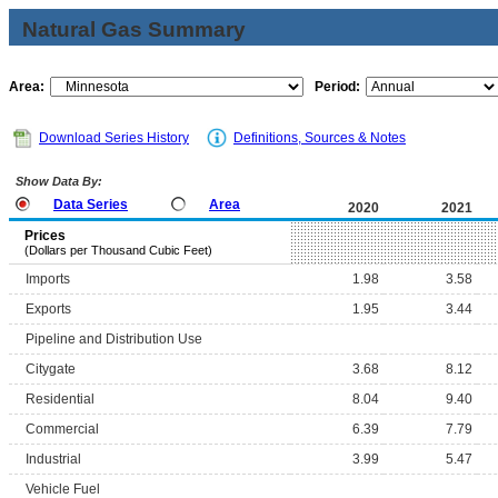
Natural Gas Summary
Area:
Period:
Download Series History
Definitions, Sources & Notes
Show Data By:
Data Series
Area
2020
2021
Prices
(Dollars per Thousand Cubic Feet)
Imports
1.98
3.58
Exports
1.95
3.44
Pipeline and Distribution Use
Citygate
3.68
8.12
Residential
8.04
9.40
Commercial
6.39
7.79
Industrial
3.99
5.47
Vehicle Fuel