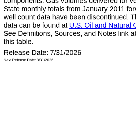
components. Gas volumes delivered for vehi
State monthly totals from January 2011 for
well count data have been discontinued. Th
data can be found at
U.S. Oil and Natural
See Definitions, Sources, and Notes link a
this table.
Release Date: 7/31/2026
Next Release Date: 8/31/2026