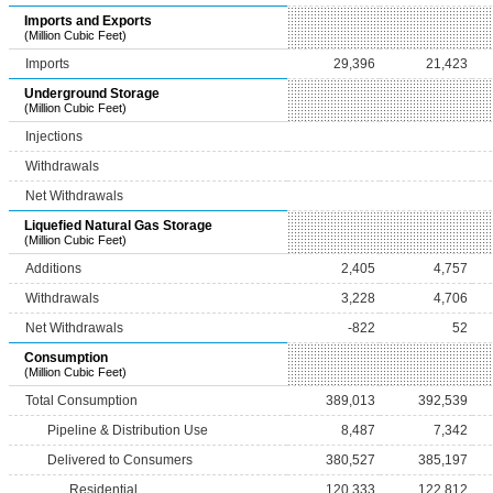
Imports and Exports
(Million Cubic Feet)
Imports
29,396
21,423
Underground Storage
(Million Cubic Feet)
Injections
Withdrawals
Net Withdrawals
Liquefied Natural Gas Storage
(Million Cubic Feet)
Additions
2,405
4,757
Withdrawals
3,228
4,706
Net Withdrawals
-822
52
Consumption
(Million Cubic Feet)
Total Consumption
389,013
392,539
Pipeline & Distribution Use
8,487
7,342
Delivered to Consumers
380,527
385,197
Residential
120,333
122,812