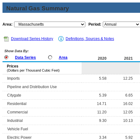
Natural Gas Summary
Area:
Period:
Download Series History
Definitions, Sources & Notes
Show Data By:
Data Series
Area
2020
2021
Prices
(Dollars per Thousand Cubic Feet)
Imports
5.58
12.25
Pipeline and Distribution Use
Citygate
5.39
6.65
Residential
14.71
16.02
Commercial
11.20
12.05
Industrial
9.30
10.13
Vehicle Fuel
Electric Power
3.34
5.92