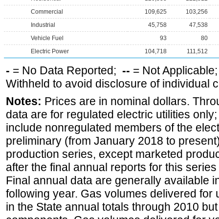
Commercial
109,625
103,256
Industrial
45,758
47,538
Vehicle Fuel
93
80
Electric Power
104,718
111,512
-
= No Data Reported;
--
= Not Applicable
Withheld to avoid disclosure of individual
Notes:
Prices are in nominal dollars. Thro
data are for regulated electric utilities onl
include nonregulated members of the elect
preliminary (from January 2018 to present) 
production series, except marketed producti
after the final annual reports for this seri
Final annual data are generally available in
following year. Gas volumes delivered for 
in the State annual totals through 2010 but