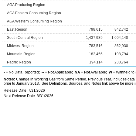
AGA Producing Region
AGA Eastern Consuming Region
AGA Western Consuming Region
East Region
798,615
842,742
South Central Region
1,437,939
1,604,140
Midwest Region
783,516
862,930
Mountain Region
182,456
198,794
Pacific Region
194,114
238,764
-
= No Data Reported;
--
= Not Applicable;
NA
= Not Available;
W
= Withheld to 
Notes:
Change in Working Gas from Same Period, Previous Year, includes data f
prior to January 2013. See Definitions, Sources, and Notes link above for more in
Release Date: 7/31/2026
Next Release Date: 8/31/2026