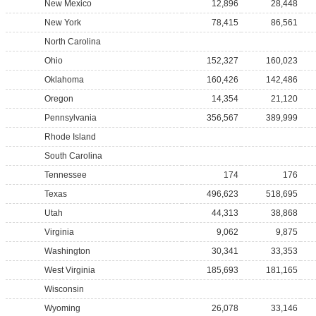
New Mexico
12,896
28,448
New York
78,415
86,561
North Carolina
Ohio
152,327
160,023
Oklahoma
160,426
142,486
Oregon
14,354
21,120
Pennsylvania
356,567
389,999
Rhode Island
South Carolina
Tennessee
174
176
Texas
496,623
518,695
Utah
44,313
38,868
Virginia
9,062
9,875
Washington
30,341
33,353
West Virginia
185,693
181,165
Wisconsin
Wyoming
26,078
33,146