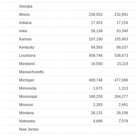
Georgia
Illinois
236,053
232,691
Indiana
17,453
17,216
Iowa
56,138
63,340
Kansas
107,190
105,903
Kentucky
69,593
68,037
Louisiana
458,746
536,673
Maryland
16,550
15,119
Massachusetts
Michigan
400,748
477,696
Minnesota
1,075
1,313
Mississippi
186,250
264,277
Missouri
2,283
2,461
Montana
26,132
28,106
Nebraska
9,686
7,578
New Jersey