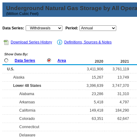
Underground Natural Gas Storage by All Opera
(Million Cubic Feet)
Data Series:
Period:
Download Series History
Definitions, Sources & Notes
Show Data By:
Data Series
Area
2020
2021
U.S.
3,411,906
3,761,119
Alaska
15,267
13,749
Lower 48 States
3,396,639
3,747,370
Alabama
23,286
31,310
Arkansas
5,418
4,797
California
149,418
184,290
Colorado
63,351
62,647
Connecticut
Delaware