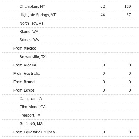
Champlain, NY
62
129
Highgate Springs, VT
44
67
North Troy, VT
Blaine, WA
Sumas, WA
From Mexico
Brownsville, TX
From Algeria
0
0
From Australia
0
0
From Brunei
0
0
From Egypt
0
0
Cameron, LA
Elba Island, GA
Freeport, TX
Gulf LNG, MS
From Equatorial Guinea
0
0