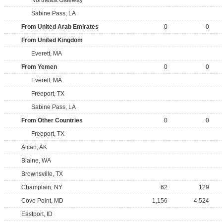
Northeast Gateway
Sabine Pass, LA
From United Arab Emirates
0
0
From United Kingdom
Everett, MA
From Yemen
0
0
Everett, MA
Freeport, TX
Sabine Pass, LA
From Other Countries
0
0
Freeport, TX
Alcan, AK
Blaine, WA
Brownsville, TX
Champlain, NY
62
129
Cove Point, MD
1,156
4,524
Eastport, ID