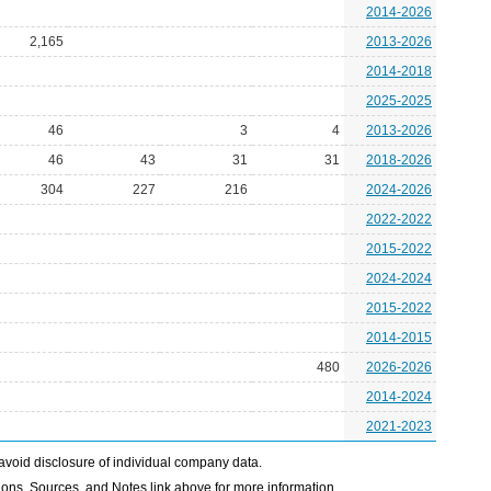
2014-2026
2,165
2013-2026
2014-2018
2025-2025
46
3
4
2013-2026
46
43
31
31
2018-2026
304
227
216
2024-2026
2022-2022
2015-2022
2024-2024
2015-2022
2014-2015
480
2026-2026
2014-2024
2021-2023
avoid disclosure of individual company data.
ons, Sources, and Notes link above for more information