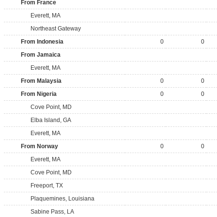
From France
Everett, MA
Northeast Gateway
From Indonesia
0
0
From Jamaica
Everett, MA
From Malaysia
0
0
From Nigeria
0
0
Cove Point, MD
Elba Island, GA
Everett, MA
From Norway
0
0
Everett, MA
Cove Point, MD
Freeport, TX
Plaquemines, Louisiana
Sabine Pass, LA