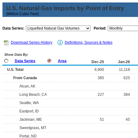
U.S. Natural Gas Imports by Point of Entry
(Million Cubic Feet)
Data Series:
Period:
Download Series History
Definitions, Sources & Notes
Show Data By:
Data Series
Area
Dec-25
Jan-26
U.S. Total
6,900
11,118
From Canada
385
625
Alcan, AK
Long Beach, CA
227
384
Seattle, WA
Eastport, ID
Jackman, ME
51
45
Sweetgrass, MT
Portal, ND