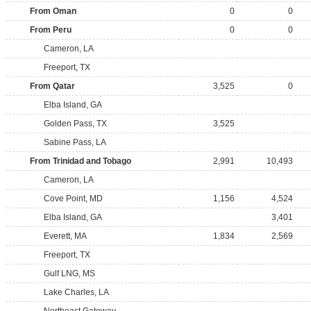
From Oman
0
0
From Peru
0
0
Cameron, LA
Freeport, TX
From Qatar
3,525
0
Elba Island, GA
Golden Pass, TX
3,525
Sabine Pass, LA
From Trinidad and Tobago
2,991
10,493
Cameron, LA
Cove Point, MD
1,156
4,524
Elba Island, GA
3,401
Everett, MA
1,834
2,569
Freeport, TX
Gulf LNG, MS
Lake Charles, LA