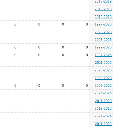
2018-2019
2018-2018
2019-2019
0
0
0
0
1997-2026
2023-2023
2023-2023
0
0
0
0
1999-2026
0
0
0
0
1997-2026
2011-2020
2020-2020
2020-2020
0
0
0
0
2007-2026
2024-2024
2011-2020
2013-2015
2024-2024
2011-2012