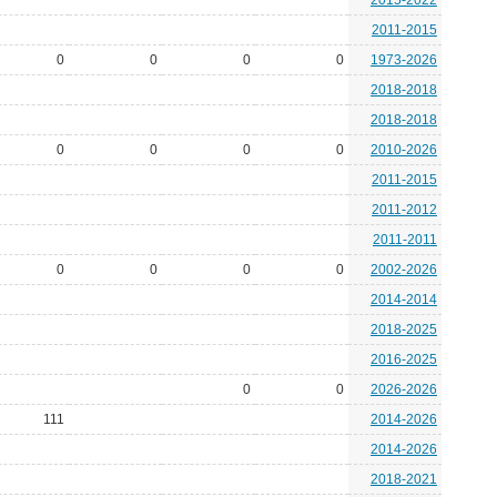
2015-2022
2011-2015
0
0
0
0
1973-2026
2018-2018
2018-2018
0
0
0
0
2010-2026
2011-2015
2011-2012
2011-2011
0
0
0
0
2002-2026
2014-2014
2018-2025
2016-2025
0
0
2026-2026
111
2014-2026
2014-2026
2018-2021