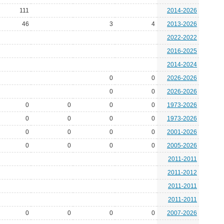
111
2014-2026
46
3
4
2013-2026
2022-2022
2016-2025
2014-2024
0
0
2026-2026
0
0
2026-2026
0
0
0
0
1973-2026
0
0
0
0
1973-2026
0
0
0
0
2001-2026
0
0
0
0
2005-2026
2011-2011
2011-2012
2011-2011
2011-2011
0
0
0
0
2007-2026