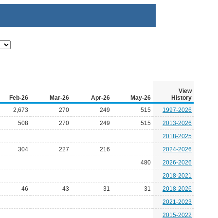
View
Feb-26
Mar-26
Apr-26
May-26
History
2,673
270
249
515
1997-2026
508
270
249
515
2013-2026
2018-2025
304
227
216
2024-2026
480
2026-2026
2018-2021
46
43
31
31
2018-2026
2021-2023
2015-2022