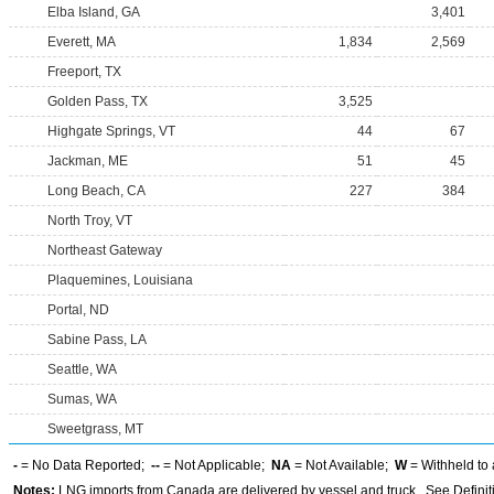
Elba Island, GA
3,401
Everett, MA
1,834
2,569
Freeport, TX
Golden Pass, TX
3,525
Highgate Springs, VT
44
67
Jackman, ME
51
45
Long Beach, CA
227
384
North Troy, VT
Northeast Gateway
Plaquemines, Louisiana
Portal, ND
Sabine Pass, LA
Seattle, WA
Sumas, WA
Sweetgrass, MT
-
= No Data Reported;
--
= Not Applicable;
NA
= Not Available;
W
= Withheld to 
Notes:
LNG imports from Canada are delivered by vessel and truck. See Definiti