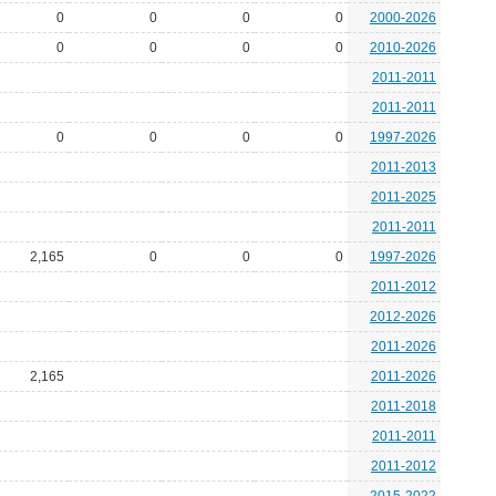
0
0
0
0
2000-2026
0
0
0
0
2010-2026
2011-2011
2011-2011
0
0
0
0
1997-2026
2011-2013
2011-2025
2011-2011
2,165
0
0
0
1997-2026
2011-2012
2012-2026
2011-2026
2,165
2011-2026
2011-2018
2011-2011
2011-2012