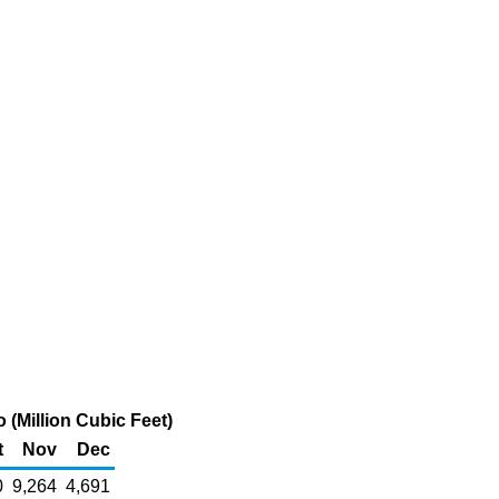
 (Million Cubic Feet)
t
Nov
Dec
0
9,264
4,691