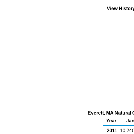
View Histor
Everett, MA Natural 
Year
Ja
2011
10,24