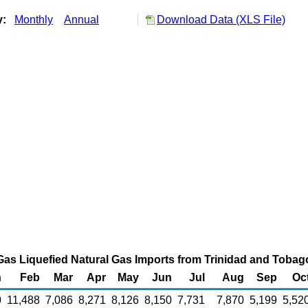
y:
Monthly
Annual
Download Data (XLS File)
Gas Liquefied Natural Gas Imports from Trinidad and Tobago
n
Feb
Mar
Apr
May
Jun
Jul
Aug
Sep
Oc
0
11,488
7,086
8,271
8,126
8,150
7,731
7,870
5,199
5,52