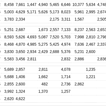
2
8,458
7,661
1,447
4,940
5,465
6,646
10,377
5,634
4,74
6
5,003
4,629
5,171
5,626
5,173
8,023
5,961
2,995
2,67
1
3,783
2,334
2,175
3,311
1,567
2,50
5
5,251
2,687
1,673
2,557
7,133
8,237
2,563
2,65
3
8,593
5,626
4,693
5,087
7,520
5,703
7,998
2,810
2,79
5
8,468
4,870
4,985
5,275
5,425
4,974
7,636
2,467
2,33
0
3,830
3,650
2,934
2,429
2,688
5,376
5,231
2,600
7
5,583
3,456
2,811
2,832
2,886
2,83
7
5,689
2,857
2,811
4,078
1,235
6
5,688
1,406
1,662
1,714
1,221
5
2,855
2,600
482
2,736
2,862
9
3,992
1,324
1,370
1,257
4
2,620
4,622