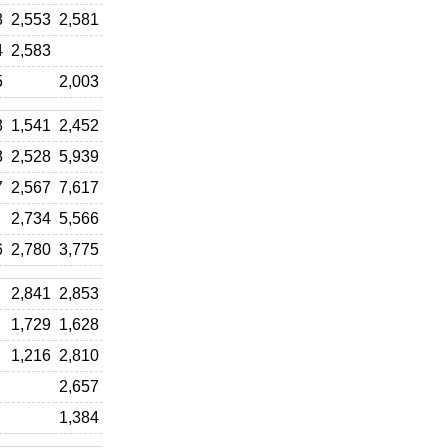
8
2,553
2,581
4
2,583
5
2,003
3
1,541
2,452
8
2,528
5,939
7
2,567
7,617
2,734
5,566
6
2,780
3,775
2,841
2,853
1,729
1,628
1,216
2,810
2,657
1,384