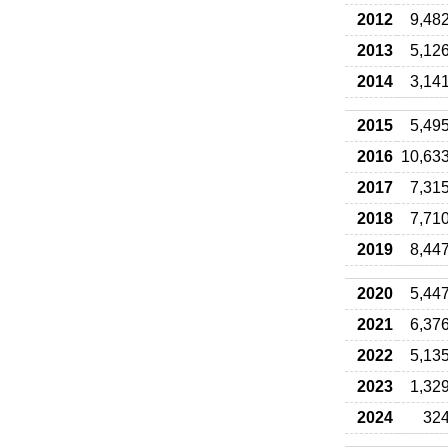
2012
9,48
2013
5,12
2014
3,14
2015
5,49
2016
10,63
2017
7,31
2018
7,71
2019
8,44
2020
5,44
2021
6,37
2022
5,13
2023
1,32
2024
32