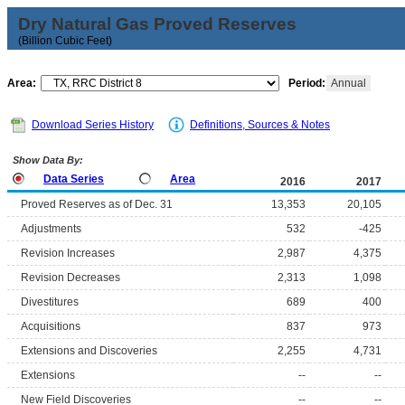
Dry Natural Gas Proved Reserves
(Billion Cubic Feet)
Area:
Period:
Annual
Download Series History
Definitions, Sources & Notes
Show Data By:
Data Series
Area
2016
2017
Proved Reserves as of Dec. 31
13,353
20,105
Adjustments
532
-425
Revision Increases
2,987
4,375
Revision Decreases
2,313
1,098
Divestitures
689
400
Acquisitions
837
973
Extensions and Discoveries
2,255
4,731
Extensions
--
--
New Field Discoveries
--
--