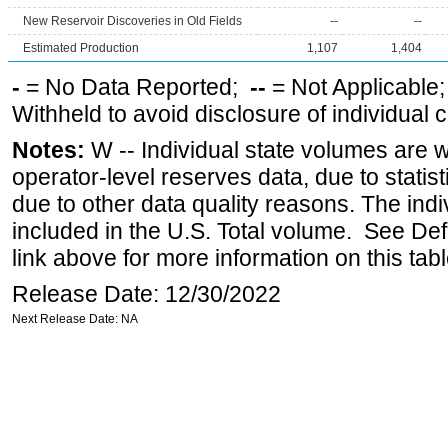
New Reservoir Discoveries in Old Fields
--
--
Estimated Production
1,107
1,404
-
= No Data Reported;
--
= Not Applicable
Withheld to avoid disclosure of individual
Notes:
W -- Individual state volumes are w
operator-level reserves data, due to statist
due to other data quality reasons. The ind
included in the U.S. Total volume. See Def
link above for more information on this tabl
Release Date: 12/30/2022
Next Release Date: NA