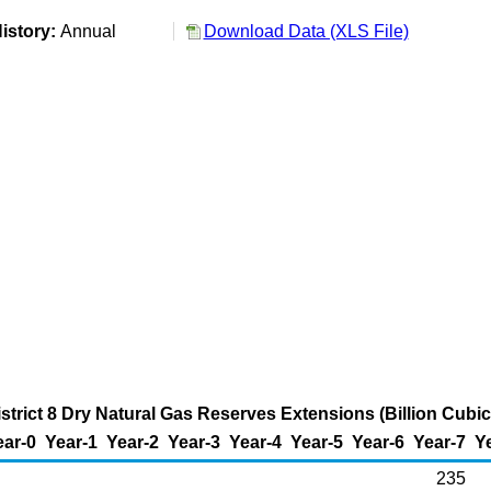
istory:
Annual
Download Data (XLS File)
strict 8 Dry Natural Gas Reserves Extensions (Billion Cubic
ear-0
Year-1
Year-2
Year-3
Year-4
Year-5
Year-6
Year-7
Y
235