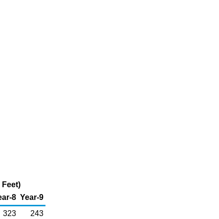
 Feet)
ear-8
Year-9
323
243