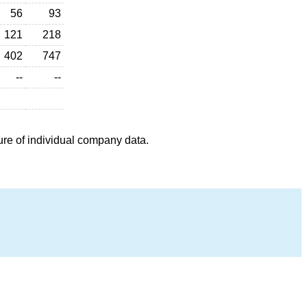
56
93
121
218
402
747
--
--
ure of individual company data.