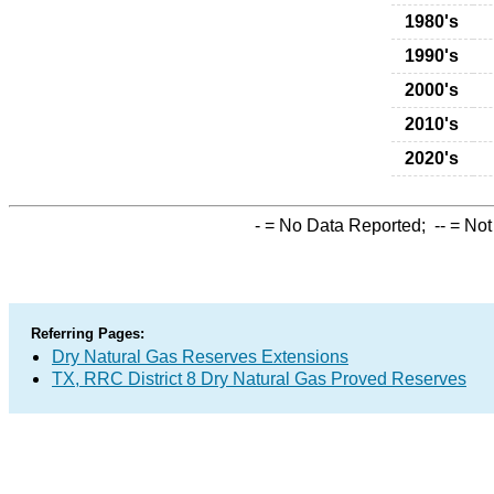
1980's
1990's
2000's
2010's
2020's
-
= No Data Reported;
--
= Not
Referring Pages:
Dry Natural Gas Reserves Extensions
TX, RRC District 8 Dry Natural Gas Proved Reserves