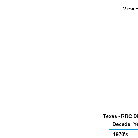
View H
Texas - RRC Di
Decade
Y
1970's